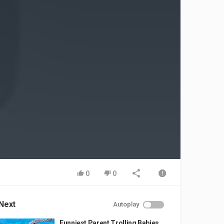
0
0
Next
Autoplay
Funniest Parent Trolling Babies