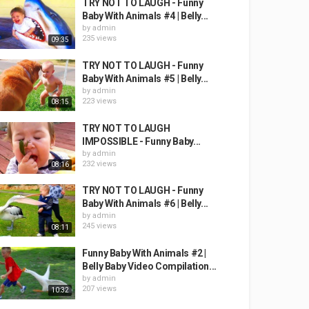
TRY NOT TO LAUGH - Funny
Baby With Animals #4 | Belly...
by
admin
235 views
09:35
TRY NOT TO LAUGH - Funny
Baby With Animals #5 | Belly...
by
admin
223 views
08:15
TRY NOT TO LAUGH
IMPOSSIBLE - Funny Baby...
by
admin
232 views
08:16
TRY NOT TO LAUGH - Funny
Baby With Animals #6 | Belly...
by
admin
245 views
08:11
Funny Baby With Animals #2 |
Belly Baby Video Compilation...
by
admin
207 views
10:32