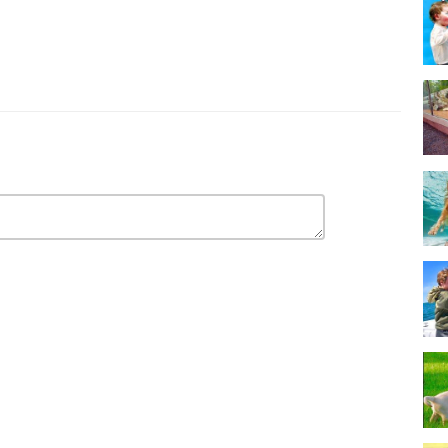
Baby offers the funniest compilations featuring the cutest little bundles
our newest videos! Thank you!
I BONA PRODUCTIONS