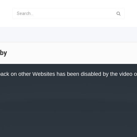
aby
ack on other Websites has been disabled by the video 