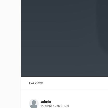
174 views
admin
Published
Jan 3, 2021