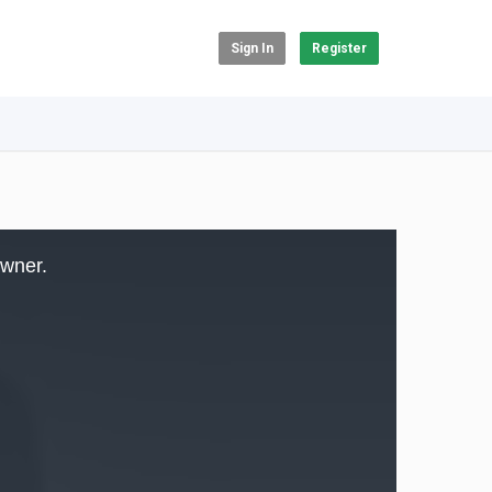
Sign In
Register
owner.