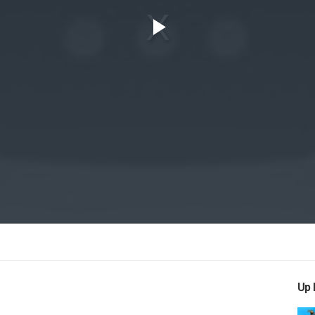
Play
Video
Up 