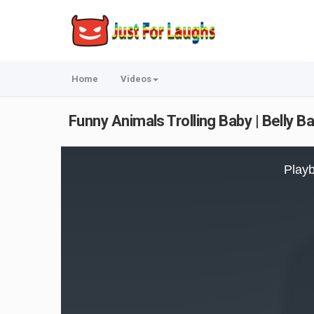
Home
Videos
Funny Animals Trolling Baby | Belly B
This
is
Playb
a
modal
window.