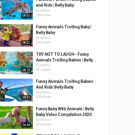
and Kids | Belly Baby
by
admin
166 views
08:52
Funny Animals Trolling Baby |
Belly Baby
by
admin
192 views
08:22
TRY NOT TO LAUGH - Funny
Animals Trolling Babies | Belly...
by
admin
551 views
08:19
Funny Animals Trolling Babies
And Kids| Belly Baby
by
admin
428 views
09:01
Funny Baby With Animals | Belly
Baby Video Compilation 2020
by
admin
215 views
06:48