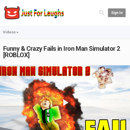
Sign In
Videos
Funny & Crazy Fails in Iron Man Simulator 2
[ROBLOX]
Play