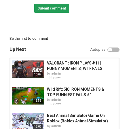
Submit comment
Be the first to comment
Up Next
Autoplay
VALORANT : IRON PLAYS #11 |
FUNNY MOMENTS | WTF FAILS
by
admin
10:07
192 views
Wild Rift: 5IQ IRON MOMENTS &
TOP FUNNIEST FAILS #1
by
admin
13:58
199 views
Best Animal Simulator Game On
Roblox (Roblox Animal Simulator)
by
admin
13:03