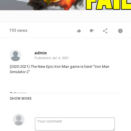
Video
193 views
admin
Published
Jan 4, 2021
(2020-2021) The New Epic Iron Man game is here! "Iron Man
Simulator 2"
Category
SHOW MORE
FUNNY FAILS