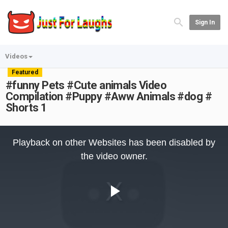
Sign In
Videos
Featured
#funny Pets #Cute animals Video
Compilation #Puppy #Aww Animals #dog #
Shorts 1
This
is
Playback on other Websites has been disabled by
a
modal
the video owner.
window.
Play