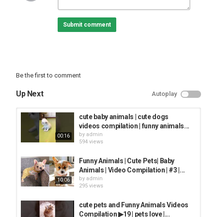
BEST ANIMAL VIDEO
Submit comment
Be the first to comment
Up Next
Autoplay
cute baby animals | cute dogs
videos compilation | funny animals...
by
admin
00:16
594 views
Funny Animals | Cute Pets| Baby
Animals | Video Compilation | #3 |...
by
admin
10:06
295 views
cute pets and Funny Animals Videos
Compilation ▶19 | pets love |...