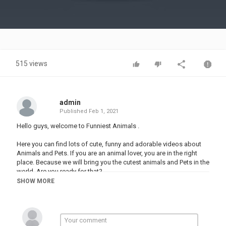
Video
515 views
admin
Published
Feb 1, 2021
Hello guys, welcome to Funniest Animals .
Here you can find lots of cute, funny and adorable videos about
Animals and Pets. If you are an animal lover, you are in the right
place. Because we will bring you the cutest animals and Pets in the
world. Are you ready for that?
SHOW MORE
Thanks for watching , Please subscribe to my Channel on YouTube
and Turn on the little bell
Category