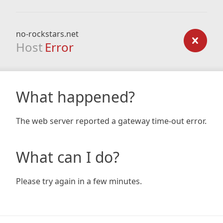
no-rockstars.net
Host
Error
What happened?
The web server reported a gateway time-out error.
What can I do?
Please try again in a few minutes.