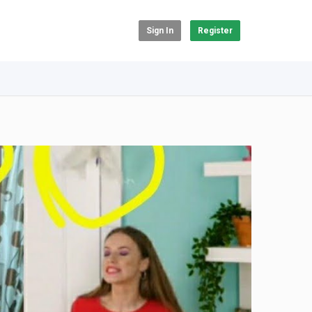
Sign In
Register