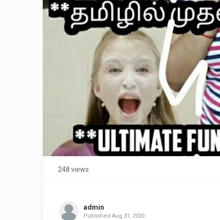
248 views
admin
Published
Aug 31, 2020