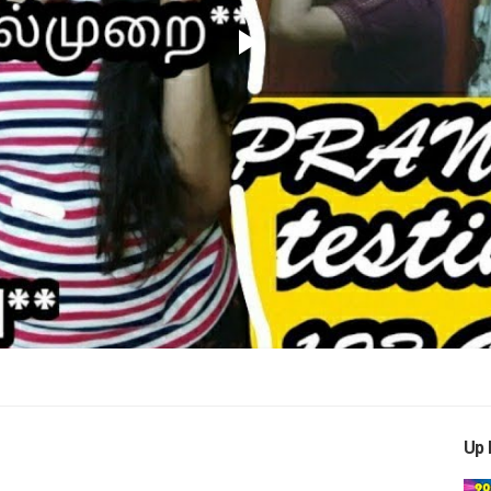
Play
Video
Up 