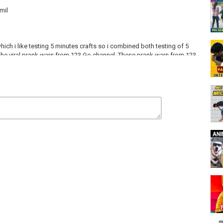
mil
ich i like testing 5 minutes crafts so i combined both testing of 5
 the viral prank wars from 123 Go channel. These prank wars from 123
fts so i have tested the prank wars on my