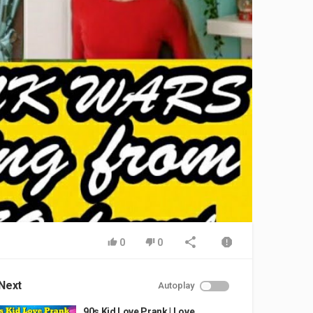
0
0
Next
Autoplay
90s Kid Love Prank | Love