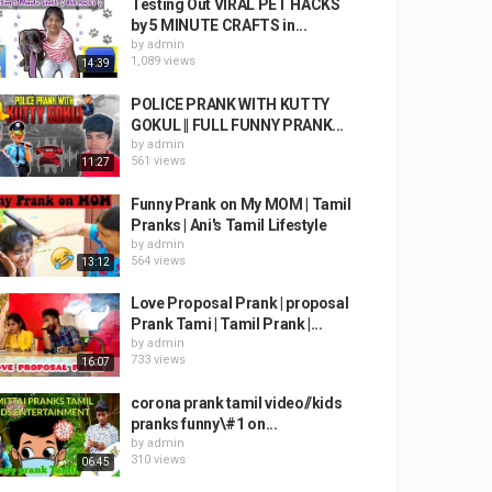
Testing Out VIRAL PET HACKS
by 5 MINUTE CRAFTS in...
by
admin
1,089 views
14:39
POLICE PRANK WITH KUTTY
GOKUL || FULL FUNNY PRANK...
by
admin
561 views
11:27
Funny Prank on My MOM | Tamil
Pranks | Ani's Tamil Lifestyle
by
admin
564 views
13:12
Love Proposal Prank | proposal
Prank Tami | Tamil Prank |...
by
admin
733 views
16:07
corona prank tamil video//kids
pranks funny\#1 on...
by
admin
310 views
06:45