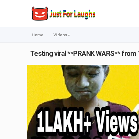
Home
Videos
Testing viral **PRANK WARS** from 12