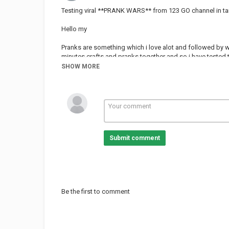
Testing viral **PRANK WARS** from 123 GO channel in ta
Hello my
Pranks are something which i love alot and followed by wh
minutes crafts and pranks together and so i have tested
Go channel is also very famous like testing 5 minutes cra
SHOW MORE
#prankwars #50kmission #viralhacks
Don't forget to
SUBSCRIBE
LIKE
Submit comment
Category
PRANK VIDEO
Be the first to comment