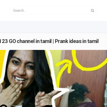
3 GO channel in tamil | Prank ideas in tamil