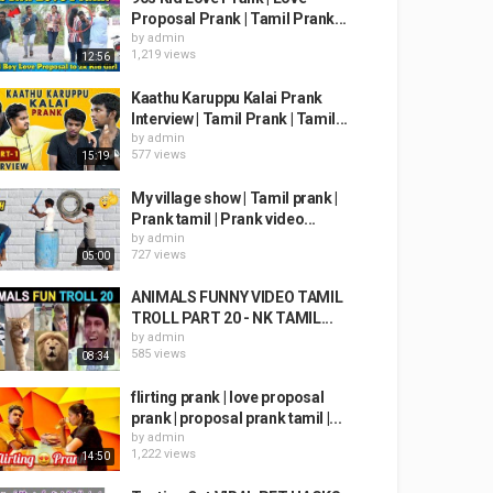
Proposal Prank | Tamil Prank...
by
admin
1,219 views
12:56
Kaathu Karuppu Kalai Prank
Interview | Tamil Prank | Tamil...
by
admin
577 views
15:19
My village show | Tamil prank |
Prank tamil | Prank video...
by
admin
727 views
05:00
ANIMALS FUNNY VIDEO TAMIL
TROLL PART 20 - NK TAMIL...
by
admin
585 views
08:34
flirting prank | love proposal
prank | proposal prank tamil |...
by
admin
1,222 views
14:50