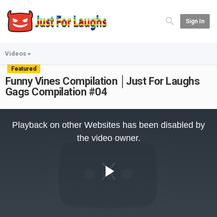
Sign In
Videos
Featured
Funny Vines Compilation │Just For Laughs
Gags Compilation #04
This
is
Playback on other Websites has been disabled by
a
modal
the video owner.
window.
Play