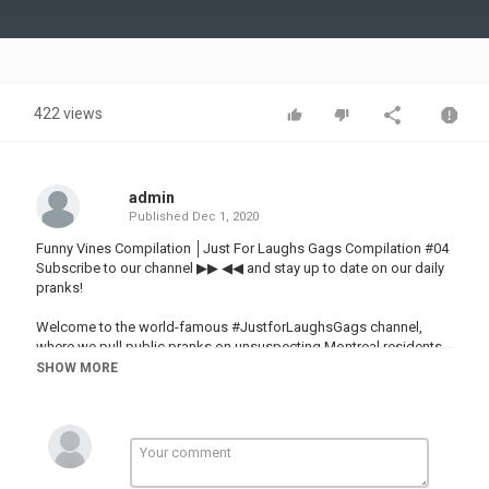
Video
422 views
admin
Published
Dec 1, 2020
Funny Vines Compilation │Just For Laughs Gags Compilation #04
Subscribe to our channel ▶▶ ◀◀ and stay up to date on our daily
pranks!
Welcome to the world-famous #JustforLaughsGags channel,
where we pull public pranks on unsuspecting Montreal residents
and tourists.
SHOW MORE
Watch our latest pranks!
#justforlaughsgags #justforlaughs #pranks #gags
Category