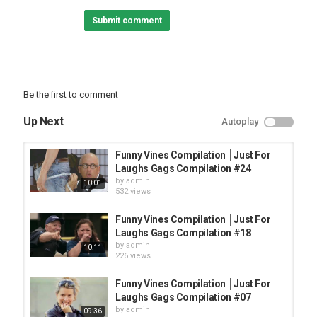
FUNNY VINES
Submit comment
Be the first to comment
Up Next
Autoplay
Funny Vines Compilation │Just For
Laughs Gags Compilation #24
by
admin
10:01
532 views
Funny Vines Compilation │Just For
Laughs Gags Compilation #18
by
admin
10:11
226 views
Funny Vines Compilation │Just For
Laughs Gags Compilation #07
by
admin
09:36