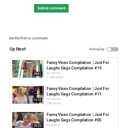
FUNNY VINES
Submit comment
Be the first to comment
Up Next
Autoplay
Funny Vines Compilation │Just For
Laughs Gags Compilation #19
by
admin
09:41
1,648 views
Funny Vines Compilation │Just For
Laughs Gags Compilation #11
by
admin
09:52
238 views
Funny Vines Compilation │Just For
Laughs Gags Compilation #05
by
admin
09:23