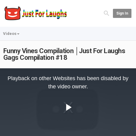
Sign In
Videos
Funny Vines Compilation │Just For Laughs
Gags Compilation #18
This
is
Playback on other Websites has been disabled by
a
modal
the video owner.
window.
Play