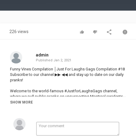
Video
226 views
admin
Published
Jan 2, 2021
Funny Vines Compilation │Just For Laughs Gags Compilation #18
Subscribe to our channel ▶▶ ◀◀ and stay up to date on our daily
pranks!
Welcome to the world-famous #JustforLaughsGags channel,
where we pull public pranks on unsuspecting Montreal residents
and tourists.
SHOW MORE
Watch our latest pranks!
#justforlaughsgags #justforlaughs #pranks #gags
Category