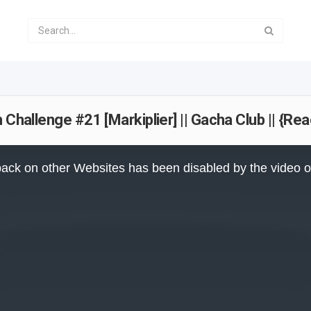
 Challenge #21 [Markiplier] || Gacha Club || {Re
ack on other Websites has been disabled by the video 