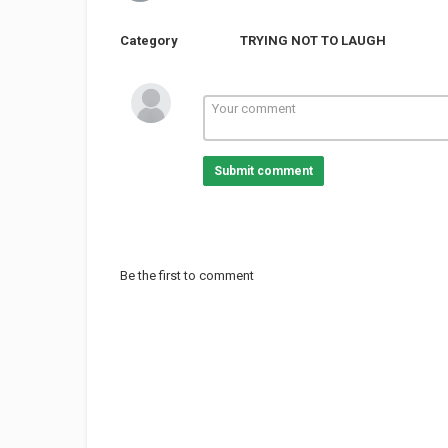
Category
TRYING NOT TO LAUGH
Submit comment
Be the first to comment