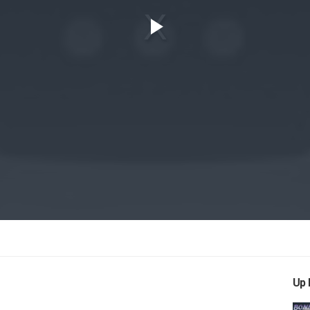
Play
Video
Up 