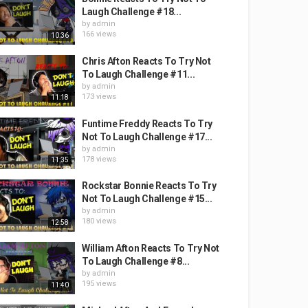
Laugh Challenge #18...
by
admin
166 views
10:36
Chris Afton Reacts To Try Not
To Laugh Challenge #11...
by
admin
173 views
11:18
Funtime Freddy Reacts To Try
Not To Laugh Challenge #17...
by
admin
178 views
11:35
Rockstar Bonnie Reacts To Try
Not To Laugh Challenge #15...
by
admin
180 views
12:58
William Afton Reacts To Try Not
To Laugh Challenge #8...
by
admin
195 views
11:40