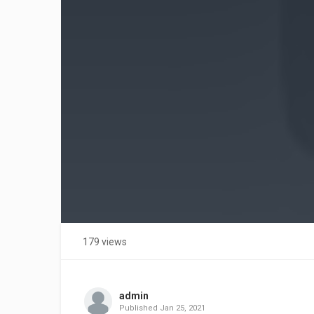
179 views
admin
Published
Jan 25, 2021