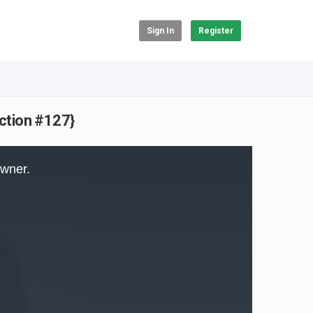
Sign In
Register
action #127}
owner.