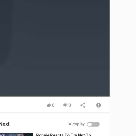
0
0
Next
Autoplay
Bonnie Reacts To Try Not To