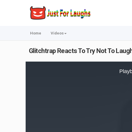
Home
Videos
Glitchtrap Reacts To Try Not To Laugh
This
is
Playb
a
modal
window.