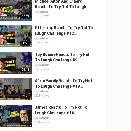
Michael Afton And Ennard
Reacts To Try Not To Laugh...
by
admin
169 views
10:27
Glitchtrap Reacts To Try Not To
Laugh Challenge #12...
by
admin
166 views
08:25
Toy Bonnie Reacts To Try Not
To Laugh Challenge #9...
by
admin
171 views
08:43
Afton Family Reacts To Try Not
To Laugh Challenge #19...
by
admin
228 views
09:20
James Reacts To Try Not To
Laugh Challenge #16...
by
admin
194 views
15:33