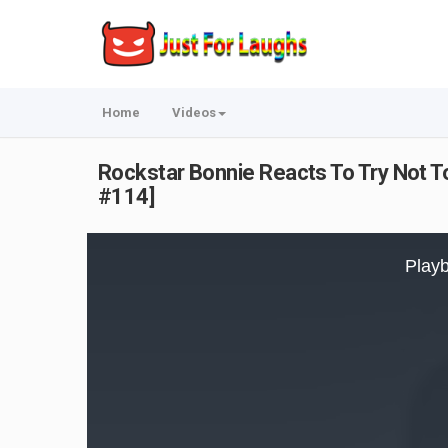
Home
Videos
Rockstar Bonnie Reacts To Try Not To
#114]
This
is
Playb
a
modal
window.