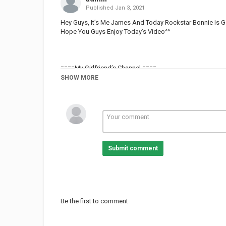
Published
Jan 3, 2021
Hey Guys, It’s Me James And Today Rockstar Bonnie Is G
Hope You Guys Enjoy Today’s Video^^
====My Girlfriend’s Channel ====
Xx• moonlight_gacha •xX -
SHOW MORE
====My Friends’s Channel ====
SnaeGuy The Demon -
Gacha Loyd 101 -
Zap -
zero_gaming233 -
Submit comment
Mÿštîč•wØlFÿ ._. -
==== Cousin’s Channel====
Dakszty _The_ Legend -
Be the first to comment
====My Second Channel====
James_The_Alpha -