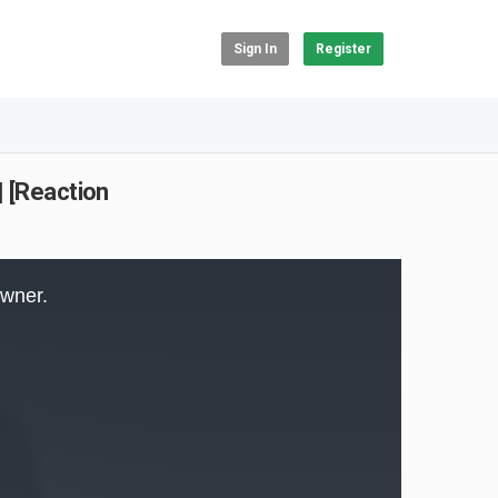
Sign In
Register
| [Reaction
owner.