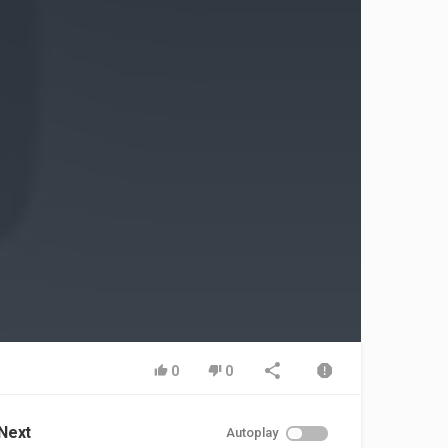
0
0
Next
Autoplay