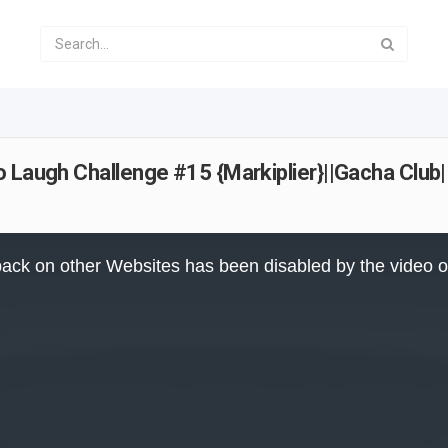
 Laugh Challenge #15 {Markiplier}||Gacha Club|
ack on other Websites has been disabled by the video 