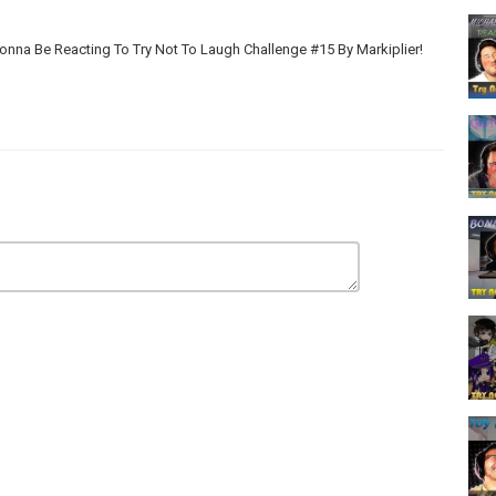
onna Be Reacting To Try Not To Laugh Challenge #15 By Markiplier!