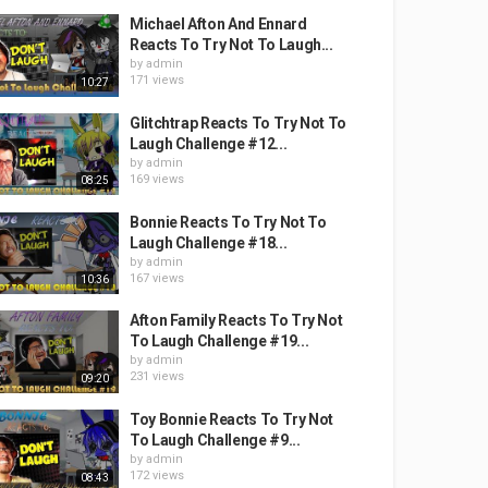
Michael Afton And Ennard
Reacts To Try Not To Laugh...
by
admin
171 views
10:27
Glitchtrap Reacts To Try Not To
Laugh Challenge #12...
by
admin
169 views
08:25
Bonnie Reacts To Try Not To
Laugh Challenge #18...
by
admin
167 views
10:36
Afton Family Reacts To Try Not
To Laugh Challenge #19...
by
admin
231 views
09:20
Toy Bonnie Reacts To Try Not
To Laugh Challenge #9...
by
admin
172 views
08:43