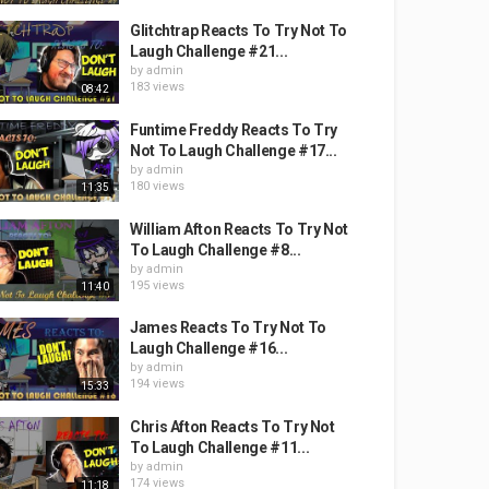
Glitchtrap Reacts To Try Not To
Laugh Challenge #21...
by
admin
183 views
08:42
Funtime Freddy Reacts To Try
Not To Laugh Challenge #17...
by
admin
180 views
11:35
William Afton Reacts To Try Not
To Laugh Challenge #8...
by
admin
195 views
11:40
James Reacts To Try Not To
Laugh Challenge #16...
by
admin
194 views
15:33
Chris Afton Reacts To Try Not
To Laugh Challenge #11...
by
admin
174 views
11:18