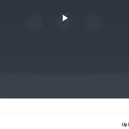
Play
Video
Up 