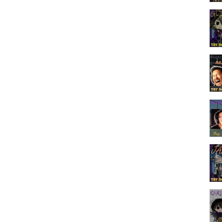
___________________
 Means A Lot To Me That You Guys Just Keep On Supporting Me In
 That, Well That’s All For Today’s Video, And I’ll See You Guys Soon