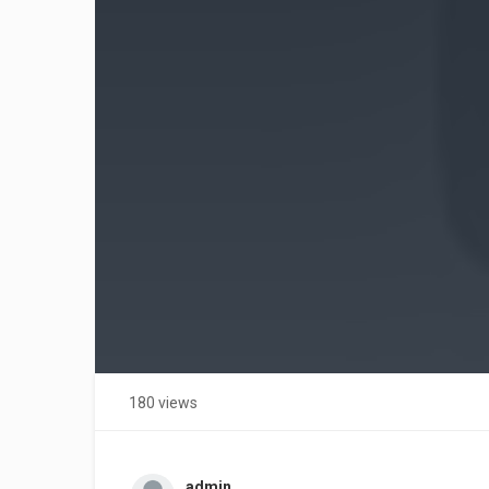
180 views
admin