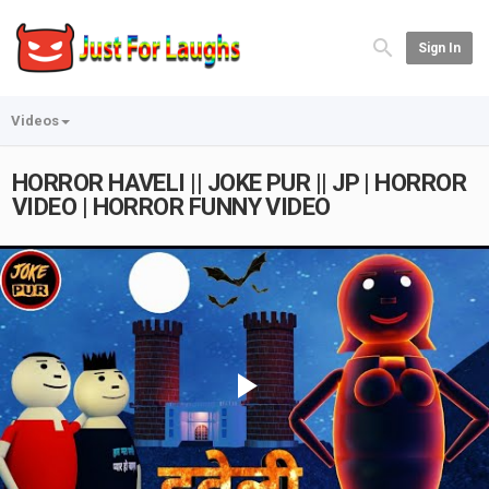
Sign In
Videos
HORROR HAVELI || JOKE PUR || JP | HORROR
VIDEO | HORROR FUNNY VIDEO
Play