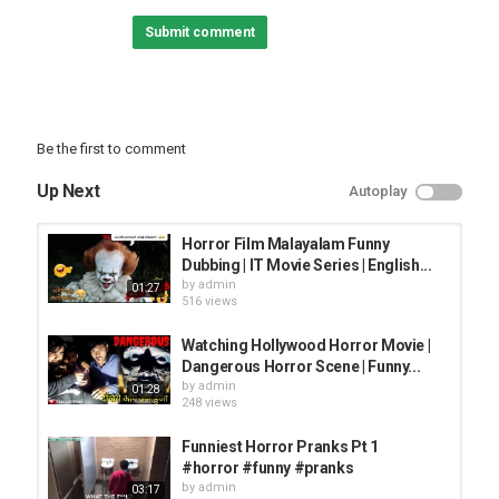
Submit comment
Instagram
Facebook
============THANKS=========
Be the first to comment
texture credit; unsplash
music credit; horror background sound
Up Next
Autoplay
#horror
Horror Film Malayalam Funny
#jokepur
Dubbing | IT Movie Series | English...
#jp, #haveli
by
admin
01:27
#horrorjoke
516 views
#horrorvideo
#horrorfunnyvideo
Watching Hollywood Horror Movie |
#horrorcartoon
Dangerous Horror Scene | Funny...
#horrorhaveli
by
admin
01:28
248 views
Copyright Disclaimer Under Section 107
of the Copyright Act 1976, allowance is
Funniest Horror Pranks Pt 1
made for "fair use" for purposes such as
#horror #funny #pranks
criticism, comment, news reporting, teaching,
by
admin
03:17
scholarship, and research. Fair use is a