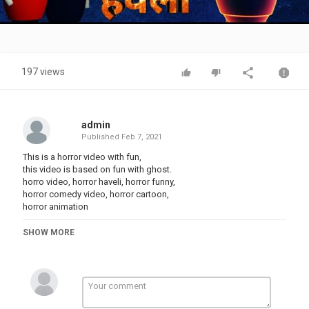
Video
197 views
admin
Published
Feb 7, 2021
This is a horror video with fun,
this video is based on fun with ghost.
horro video, horror haveli, horror funny,
horror comedy video, horror cartoon,
horror animation
SHOW MORE
Keep
Keep
Keep
you can also follow us on