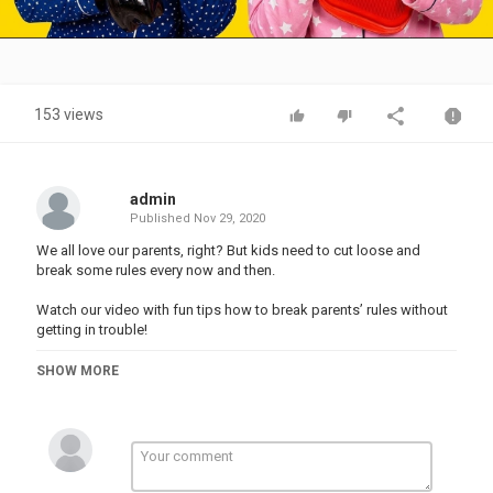
Video
153 views
admin
Published
Nov 29, 2020
We all love our parents, right? But kids need to cut loose and
break some rules every now and then.
Watch our video with fun tips how to break parents’ rules without
getting in trouble!
#funny #school #DIY #pranks
SHOW MORE
Music by Epidemic Sound:
Stock materials:
-------------------------------------
This video is made for entertainment purposes. We do not make