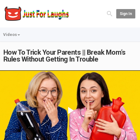
Sign In
Videos
How To Trick Your Parents || Break Mom’s
Rules Without Getting In Trouble
Play