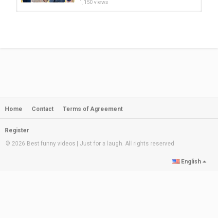
1,150 views
Funny Fails - Hero Parents | Daddy
Saves The Baby From Trouble
by
admin
08:16
169 views
Rules of Survival Funny Moments -
WTF Ros #159
by
admin
07:02
210 views
Home
Contact
Terms of Agreement
BEST PARENTS VS KIDS PRANKS!
Funny Moments with Parents &...
by
admin
08:30
Register
1,212 views
© 2026 Best funny videos | Just for a laugh. All rights reserved
Aqib Liaqat New video || Right-arm
English
leg break || leg break spin bowler ||...
by
admin
02:00
261 views
Parents Prank Kid By Asking Him To
Break Ice Off Their Car Window
by
admin
00:54