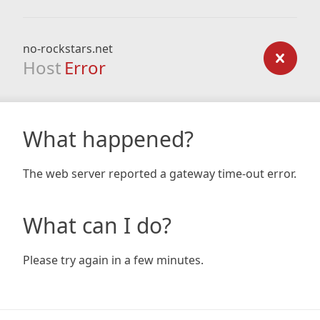
no-rockstars.net
Host
Error
What happened?
The web server reported a gateway time-out error.
What can I do?
Please try again in a few minutes.