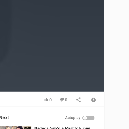
0
0
Next
Autoplay
Nadeda Aw Roje| Pashto Funny