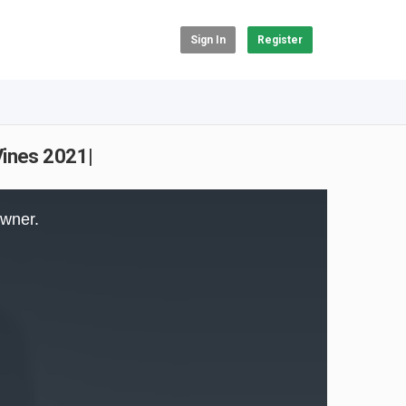
Sign In
Register
Vines 2021|
owner.