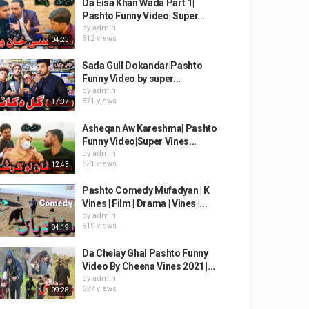
Da Eisa Khan Wada Part 1|
Pashto Funny Video| Super...
by
admin
612 views
04:23
Sada Gull Dokandar|Pashto
Funny Video by super...
by
admin
571 views
17:37
Asheqan Aw Kareshma| Pashto
Funny Video|Super Vines...
by
admin
531 views
12:43
Pashto Comedy Mufadyan | K
Vines | Film | Drama | Vines |...
by
admin
619 views
04:19
Da Chelay Ghal Pashto Funny
Video By Cheena Vines 2021 |...
by
admin
637 views
09:28