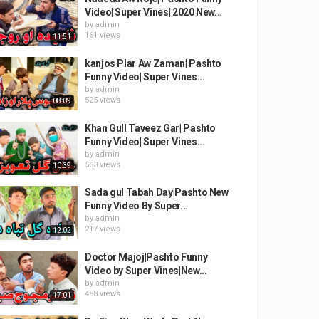
Video| Super Vines| 2020 New...
by
admin
161 views
11:51
kanjos Plar Aw Zaman| Pashto
Funny Video| Super Vines...
by
admin
525 views
08:09
Khan Gull Taveez Gar| Pashto
Funny Video| Super Vines...
by
admin
563 views
10:39
Sada gul Tabah Day|Pashto New
Funny Video By Super...
by
admin
217 views
12:02
Doctor Majoj|Pashto Funny
Video by Super Vines|New...
by
admin
488 views
17:01