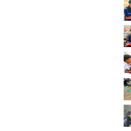
unny Video Rashan: