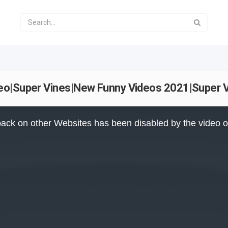
eo|Super Vines|New Funny Videos 2021|Super 
ack on other Websites has been disabled by the video 