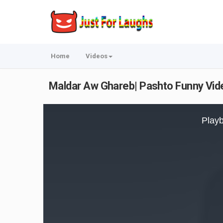
Home
Videos
Maldar Aw Ghareb| Pashto Funny Vid
This
is
Playb
a
modal
window.