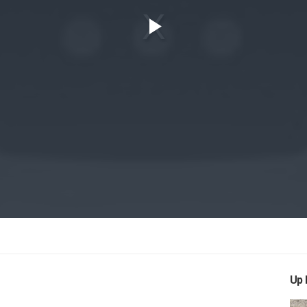
Play
Video
Up 