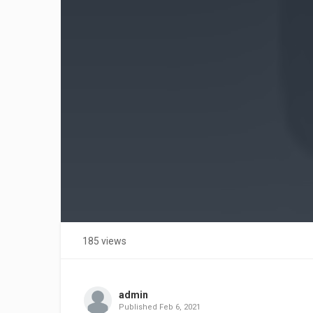
185 views
admin
Published
Feb 6, 2021