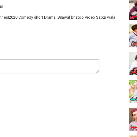
ar
vines|2020 Comedy short Drama| Bilawal bhatoo Video Sabzi wala
nes Funny Videos 2020
es
unjaby|2020 New Funny Videos
 Marze New Funny Videos 2020 میرا جسم میری مرضی