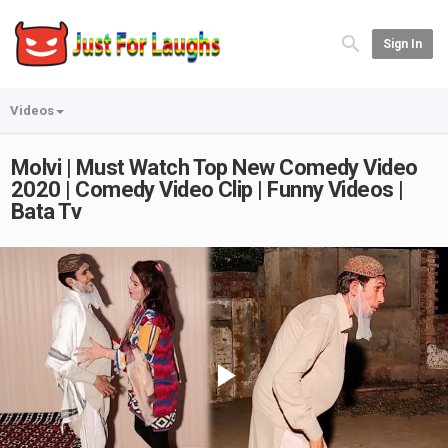
Sign In
Videos
Molvi | Must Watch Top New Comedy Video
2020 | Comedy Video Clip | Funny Videos |
Bata Tv
Play