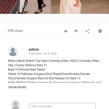
Video
298 views
admin
Published
Jul 8, 2020
Molvi | Must Watch Top New Comedy Video 2020 | Comedy Video
Clip | Funny Videos | Bata Tv
Bata Tv Prmote New Talent
Talent Of Pakistan Singers,Dhol Player,Poet,Models,Female
Dhol,Female Singers Record And Releas On Bata Tv
BATA PRODUCTION contains the biggest repository of Punjabi and
Seraiki Folk songs in Audio and Video format. More than 155,000
SHOW MORE
video album,s are already,
رابطہ نمبر =03005262473=03435399955