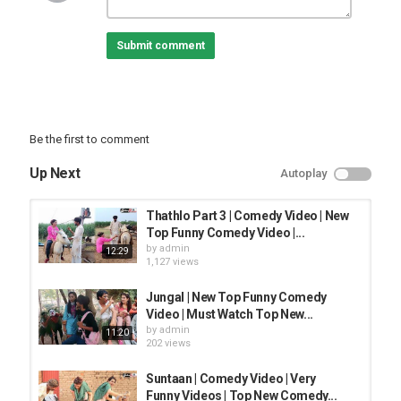
videos on my channel
Submit comment
punjabi songs,saraiki songs,latest saraiki and punjabi songs,new
songs,
dhol jhumer,dhol bhangra,female dhol,rani zeba dhol player,
Top New Comedy Video 2020,Must Watch Top New Comedy,Hindi
Comedy Video,
Funny Stupid Boys,Comedy Videos,Comedy Videos 2020,Very
Be the first to comment
Funny Videos,Comedy Videos 2019,Latest Trending Comedy
Videos,
Up Next
Autoplay
,comedy,comedy video clip,comedy video tik tok,comedy video
hindi movie,comedy video hindi,full comedy,new comedy movies
2020,new comedy video 2020,
Thathlo Part 3 | Comedy Video | New
#FunnyVideos#ComedyVideos2020#batatv#
Top Funny Comedy Video |...
by
admin
12:29
Category
1,127 views
TOP FUNNY VIDEOS
Jungal | New Top Funny Comedy
Video | Must Watch Top New...
by
admin
11:20
202 views
Suntaan | Comedy Video | Very
Funny Videos | Top New Comedy...