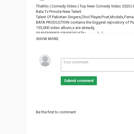
Thathlo | Comedy Video | Top New Comedy Video 2020 | 
Bata Tv Prmote New Talent
Talent Of Pakistan Singers,Dhol Player,Poet,Models,Fem
BATA PRODUCTION contains the biggest repository of Pun
155,000 video album,s are already,
رابطہ نمبر =03005262473=03435399955
SHOW MORE
videos on my channel
punjabi songs,saraiki songs,latest saraiki and punjabi 
dhol jhumer,dhol bhangra,female dhol,rani zeba dhol play
Top New Comedy Video 2020,Must Watch Top New Come
Submit comment
Funny Stupid Boys,Comedy Videos,Comedy Videos 2020,
Videos,
,comedy,comedy video clip,comedy video tik tok,comedy
movies 2020,new comedy video 2020,
#ComedyVideos#FunnyVideos#batatv#
Be the first to comment
Category
TOP FUNNY VIDEOS