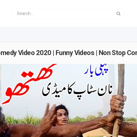
medy Video 2020 | Funny Videos | Non Stop Co