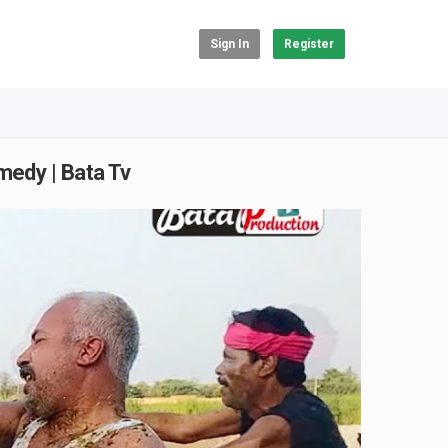
Sign In
Register
medy | Bata Tv