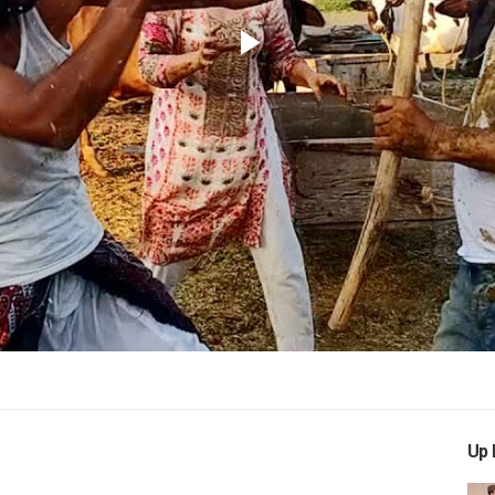
Play
Video
Up 