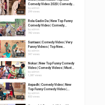
Comedy Video 2020 | Comedy...
by
admin
299 views
05:03
Rola Gadin Da | New Top Funny
Comedy Video | Comedy...
by
admin
782 views
08:54
Suntaan | Comedy Video | Very
Funny Videos | Top New...
by
admin
347 views
15:25
Nokar | New Top Funny Comedy
Video | Comedy Videos | Must...
by
admin
1,087 views
18:04
Anpadh | Comedy Video | New
Top Funny Comedy Video |...
by
admin
833 views
27:28