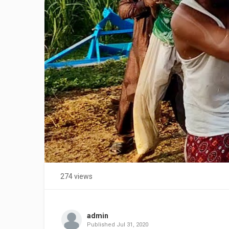
274 views
admin
Published
Jul 31, 2020