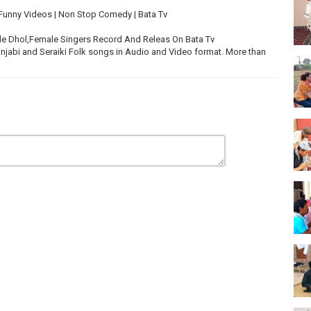
Funny Videos | Non Stop Comedy | Bata Tv
ale Dhol,Female Singers Record And Releas On Bata Tv
jabi and Seraiki Folk songs in Audio and Video format. More than
songs,new songs,
er,
dy,Hindi Comedy Video,
Very Funny Videos,Comedy Videos 2019,Latest Trending Comedy
 video hindi movie,comedy video hindi,full comedy,new comedy