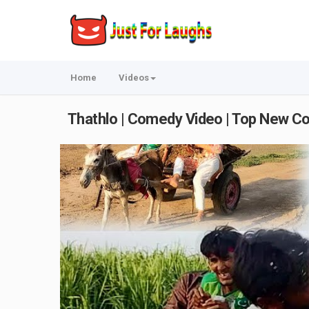
Home
Videos
Thathlo | Comedy Video | Top New Co