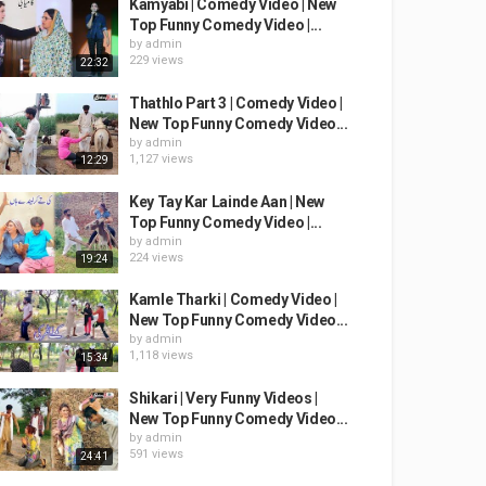
Kamyabi | Comedy Video | New
Top Funny Comedy Video |...
by
admin
229 views
22:32
Thathlo Part 3 | Comedy Video |
New Top Funny Comedy Video...
by
admin
1,127 views
12:29
Key Tay Kar Lainde Aan | New
Top Funny Comedy Video |...
by
admin
224 views
19:24
Kamle Tharki | Comedy Video |
New Top Funny Comedy Video...
by
admin
1,118 views
15:34
Shikari | Very Funny Videos |
New Top Funny Comedy Video...
by
admin
591 views
24:41