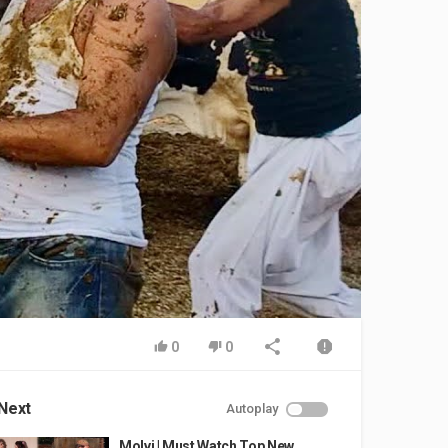
0
0
Next
Autoplay
Molvi | Must Watch Top New