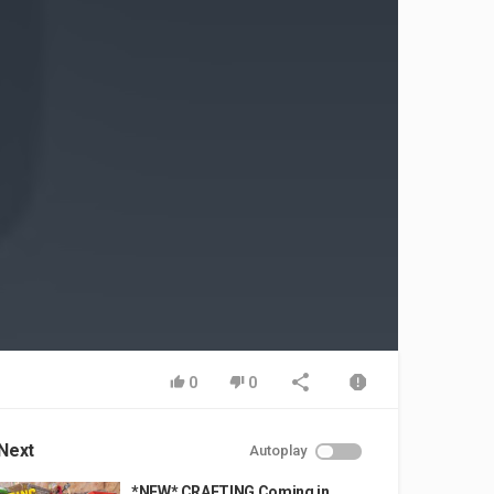
0
0
Next
Autoplay
*NEW* CRAFTING Coming in