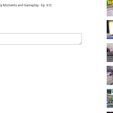
y Moments and Gameplay - Ep. 612