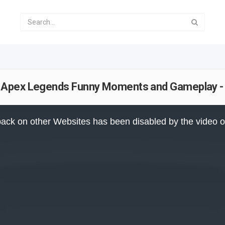
 Apex Legends Funny Moments and Gameplay - 
ack on other Websites has been disabled by the video 