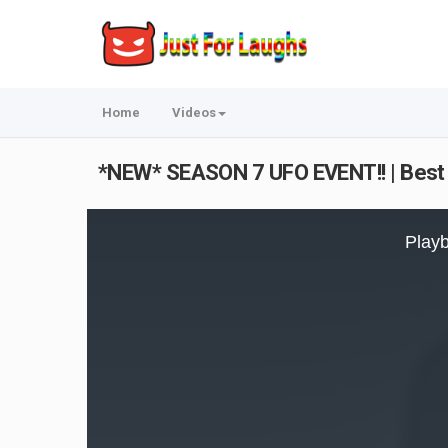
Home
Videos
*NEW* SEASON 7 UFO EVENT!! | Best
This
is
Playb
a
modal
window.