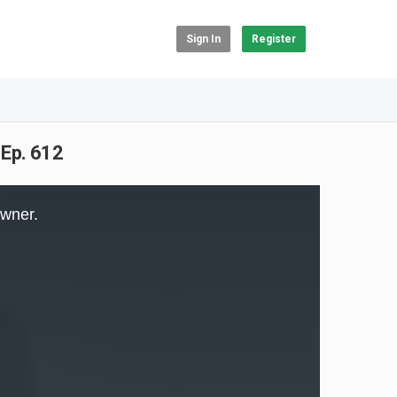
Sign In
Register
Ep. 612
owner.