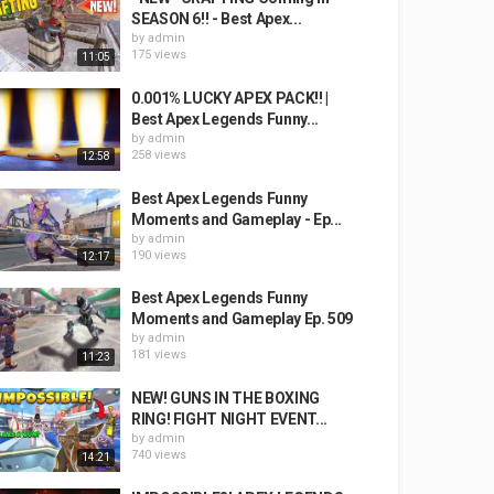
SEASON 6!! - Best Apex...
by
admin
175 views
11:05
0.001% LUCKY APEX PACK!! |
Best Apex Legends Funny...
by
admin
258 views
12:58
Best Apex Legends Funny
Moments and Gameplay - Ep...
by
admin
190 views
12:17
Best Apex Legends Funny
Moments and Gameplay Ep. 509
by
admin
181 views
11:23
NEW! GUNS IN THE BOXING
RING! FIGHT NIGHT EVENT...
by
admin
740 views
14:21