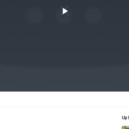
Play
Video
Up 