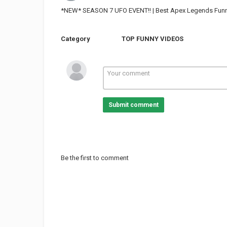
*NEW* SEASON 7 UFO EVENT!! | Best Apex Legends Funn
Category
TOP FUNNY VIDEOS
Submit comment
Be the first to comment