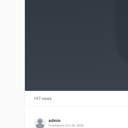
197 views
admin
Published
Oct 24, 2020