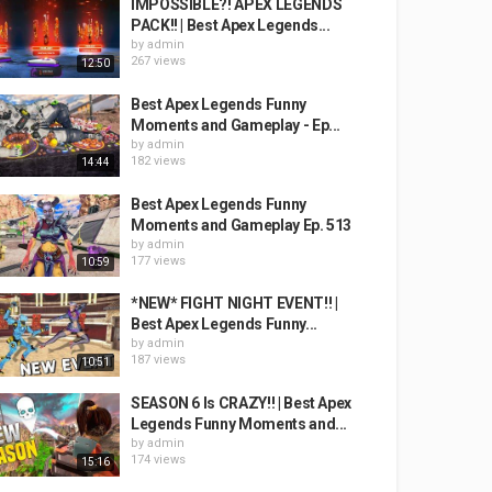
IMPOSSIBLE?! APEX LEGENDS
PACK!! | Best Apex Legends...
by
admin
267 views
12:50
Best Apex Legends Funny
Moments and Gameplay - Ep...
by
admin
182 views
14:44
Best Apex Legends Funny
Moments and Gameplay Ep. 513
by
admin
177 views
10:59
*NEW* FIGHT NIGHT EVENT!! |
Best Apex Legends Funny...
by
admin
187 views
10:51
SEASON 6 Is CRAZY!! | Best Apex
Legends Funny Moments and...
by
admin
174 views
15:16