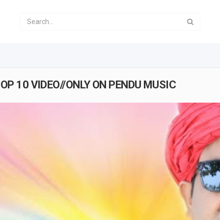
TOP 10 VIDEO//ONLY ON PENDU MUSIC