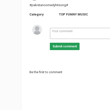
#pakistancomedyhitsong#
Category
TOP FUNNY MUSIC
Submit comment
Be the first to comment