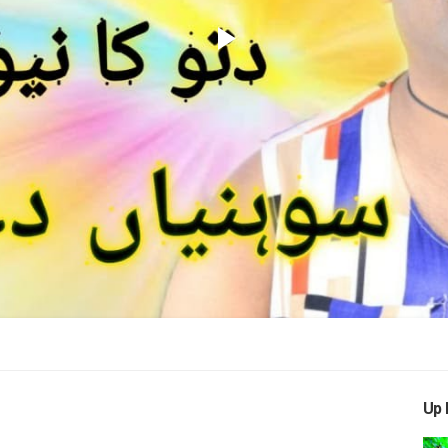
Play
Video
Up 