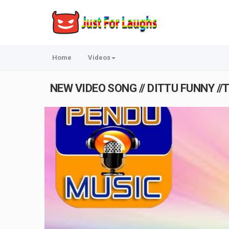
Home
Videos
NEW VIDEO SONG // DITTU FUNNY //