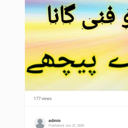
177 views
admin
Published
Jun 27, 2020