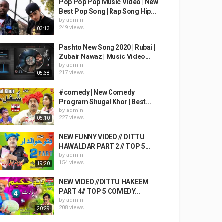
Pop Pop Pop Music Video | New
Best Pop Song | Rap Song Hip...
by
admin
249 views
03:13
Pashto New Song 2020 | Rubai |
Zubair Nawaz | Music Video...
by
admin
217 views
05:38
#comedy | New Comedy
Program Shugal Khor | Best...
by
admin
227 views
05:10
NEW FUNNY VIDEO // DITTU
HAWALDAR PART 2 // TOP 5...
by
admin
154 views
19:20
NEW VIDEO //DITTU HAKEEM
PART 4// TOP 5 COMEDY...
by
admin
208 views
20:29