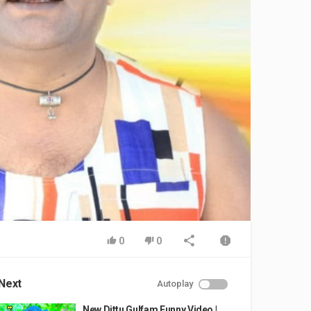
0
0
Next
Autoplay
New Dittu Gulfam Funny Video |