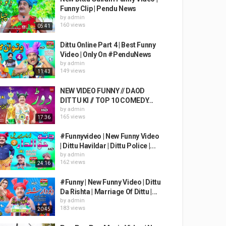
Funny Clip | Pendu News
by
admin
160 views
05:41
Dittu Online Part 4 | Best Funny
Video | Only On #PenduNews
by
admin
149 views
11:43
NEW VIDEO FUNNY // DAOD
DITTU KI // TOP 10 COMEDY...
by
admin
165 views
17:36
#Funnyvideo | New Funny Video
| Dittu Havildar | Dittu Police |...
by
admin
162 views
24:16
#Funny | New Funny Video | Dittu
Da Rishta | Marriage Of Dittu |...
by
admin
183 views
20:45