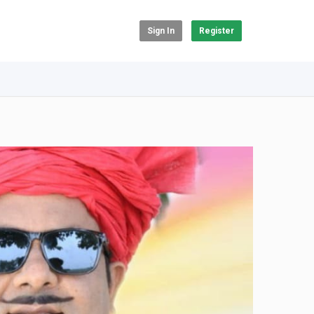
Sign In
Register