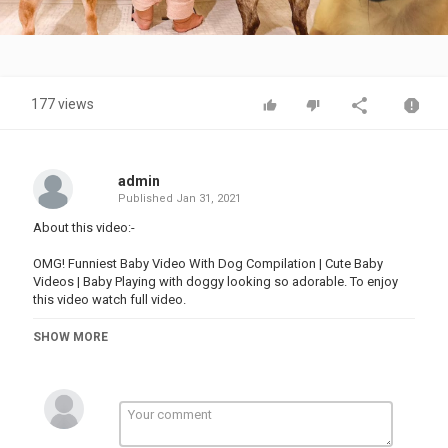
Video
177 views
admin
Published
Jan 31, 2021
About this video:-
OMG! Funniest Baby Video With Dog Compilation | Cute Baby
Videos | Baby Playing with doggy looking so adorable. To enjoy
this video watch full video.
SHOW MORE
Follow & Subscribe to "BABY GLOBE" for not missing any videos.
Follow me on:-
Youtube -