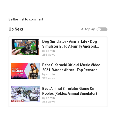
Be the first to comment
Up Next
Autoplay
Dog Simulator - Animal Life - Dog
Simulator Build A Family Android...
by
admin
09:05
255 views
Baba G Karachi Official Music Video
2021 | Waqas Abbas | Top Records...
by
admin
02:22
912 views
Best Animal Simulator Game On
Roblox (Roblox Animal Simulator)
by
admin
13:03
283 views
NOOB vs PRO vs HACKER - Sans