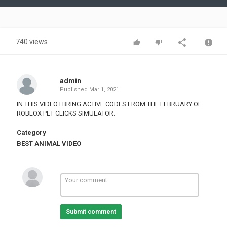
Video
740 views
admin
Published
Mar 1, 2021
IN THIS VIDEO I BRING ACTIVE CODES FROM THE FEBRUARY OF
ROBLOX PET CLICKS SIMULATOR.
Category
BEST ANIMAL VIDEO
Submit comment