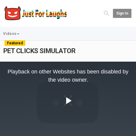
Sign In
Videos
Featured
PET CLICKS SIMULATOR
This
is
Playback on other Websites has been disabled by
a
modal
the video owner.
window.
Play