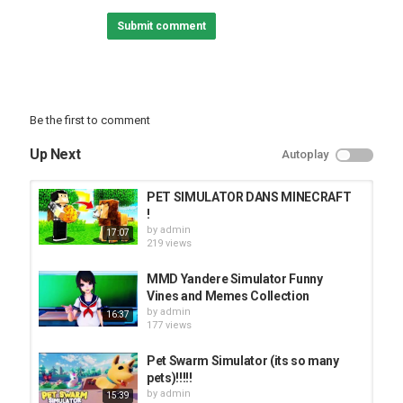
Submit comment
Be the first to comment
Up Next
Autoplay
PET SIMULATOR DANS MINECRAFT
!
by
admin
17:07
219 views
MMD Yandere Simulator Funny
Vines and Memes Collection
by
admin
16:37
177 views
Pet Swarm Simulator (its so many
pets)!!!!!
by
admin
15:39