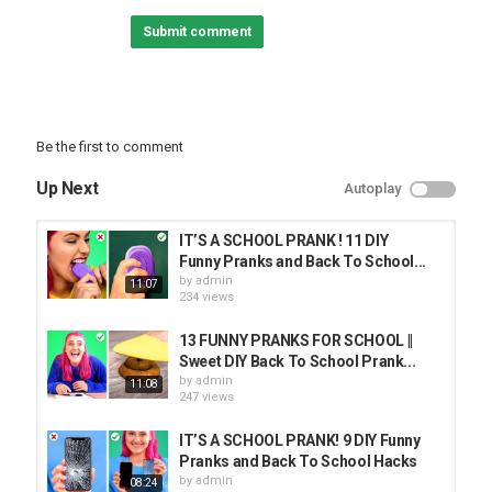
04:17 Broken Computer
Submit comment
04:54 Cola Drink
06:15 Onion Pie
#SchoolPranks #BackToSchool #PrankYourTeacher
Love the music used in this video? We find our music on
Be the first to comment
EpidemicSound:
Up Next
Autoplay
Subscribe to Crafty Panda:
Bubbly:
Español:
IT’S A SCHOOL PRANK ! 11 DIY
Deutsch:
Funny Pranks and Back To School...
Français:
by
admin
11:07
Português:
234 views
Pусский:
Arabic:
13 FUNNY PRANKS FOR SCHOOL ||
Hindi:
Sweet DIY Back To School Prank...
by
admin
11:08
Category
247 views
PRANK VIDEO
IT’S A SCHOOL PRANK! 9 DIY Funny
Pranks and Back To School Hacks
by
admin
08:24