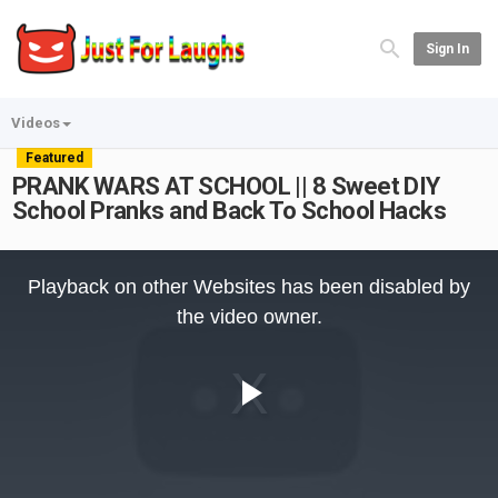
Sign In
Videos
Featured
PRANK WARS AT SCHOOL || 8 Sweet DIY
School Pranks and Back To School Hacks
This
is
Playback on other Websites has been disabled by
a
modal
the video owner.
window.
Play