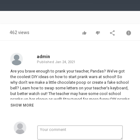
Video
462 views
admin
Published
Jan 24, 2021
Are you brave enough to prank your teacher, Pandas? We’ve got
the coolest DIY ideas on how to start prank wars at school! So
why don’t we make a little chocolate poop or create a fake school
bell? Learn how to swap some letters on your teacher’s keyboard,
but better watch out! The teacher may have some cool school
pranks up her sleeve as well! Stay tuned for more funny DIY pranks
and school hacks and let’s get back to school, shall we?
SHOW MORE
00:00 Chocolate Poop
00:48 Fake School Bell
01:42 Mouse Malfunction
02:23 Fake Broken Phone
03:06 Glue In Sanitizer