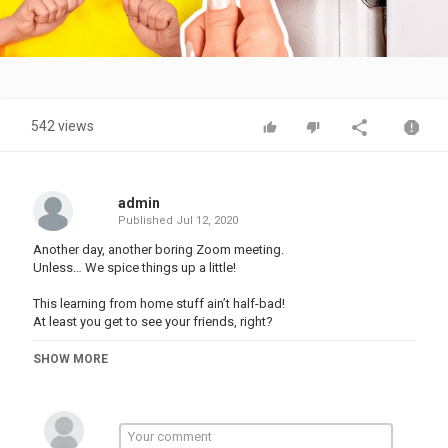
Video
542 views
admin
Published
Jul 12, 2020
Another day, another boring Zoom meeting.
Unless… We spice things up a little!
This learning from home stuff ain’t half-bad!
At least you get to see your friends, right?
This is just one of the many school-from-home struggles!
SHOW MORE
#123GO #funny #school #hacks #pranks