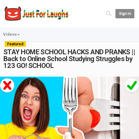
Sign In
Videos
Featured
STAY HOME SCHOOL HACKS AND PRANKS ||
Back to Online School Studying Struggles by
123 GO! SCHOOL
Play