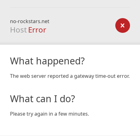
no-rockstars.net
Host
Error
What happened?
The web server reported a gateway time-out error.
What can I do?
Please try again in a few minutes.