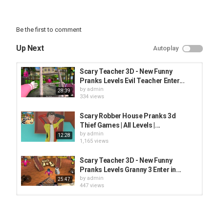
Be the first to comment
Up Next
Autoplay
Scary Teacher 3D - New Funny
Pranks Levels Evil Teacher Enter...
by
admin
28:39
334 views
Scary Robber House Pranks 3d
Thief Games | All Levels |...
by
admin
12:28
1,165 views
Scary Teacher 3D - New Funny
Pranks Levels Granny 3 Enter in...
by
admin
25:47
447 views
Scary Teacher 3D - New Funny
Pranks Levels Bendy Enter in Miss...