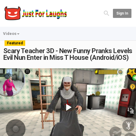
Sign In
Videos
Featured
Scary Teacher 3D - New Funny Pranks Levels
Evil Nun Enter in Miss T House (Android/iOS)
Play