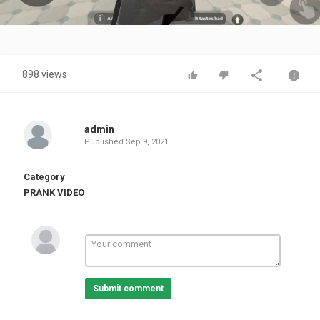
Video
898 views
admin
Published
Sep 9, 2021
Category
PRANK VIDEO
Submit comment