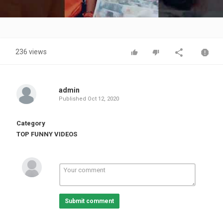
Video
236 views
admin
Published
Oct 12, 2020
Category
TOP FUNNY VIDEOS
Submit comment