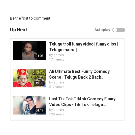
Be the first to comment
Up Next
Autoplay
Telugu troll funny video | funny clips |
Telugu mama |
by
admin
01:07
174 views
Ali Ultimate Best Funny Comedy
Scene || Telugu Back 2 Back...
by
admin
19:58
517 views
Last Tik Tok Tiktok Comedy Funny
Video Clips - Tik Tok Telugu...
by
admin
04:19
529 views
Last Tik Tok Tiktok Comedy Funny
Video Clips - Tik Tok Telugu...