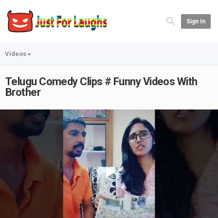
Sign In
Videos
Telugu Comedy Clips # Funny Videos With
Brother
Play