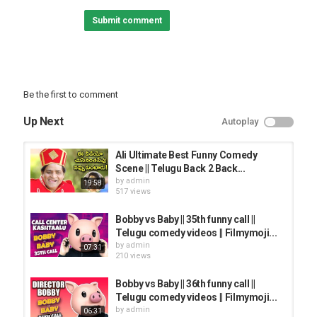
Submit comment
Category
TRYING NOT TO LAUGH
Be the first to comment
Up Next
Autoplay
Ali Ultimate Best Funny Comedy
Scene || Telugu Back 2 Back...
by
admin
19:58
517 views
Bobby vs Baby || 35th funny call ||
Telugu comedy videos || Filmymoji...
by
admin
07:31
210 views
Bobby vs Baby || 36th funny call ||
Telugu comedy videos || Filmymoji...
by
admin
06:31