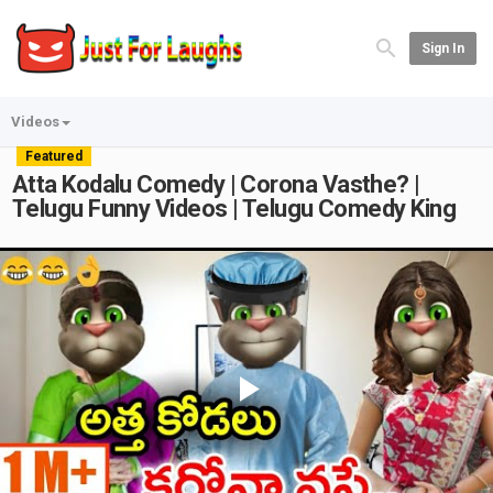
Sign In
Videos
Featured
Atta Kodalu Comedy | Corona Vasthe? |
Telugu Funny Videos | Telugu Comedy King
Play