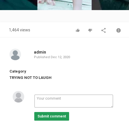
Video
1,464 views
admin
Published
Dec 12, 2020
Category
TRYING NOT TO LAUGH
Submit comment