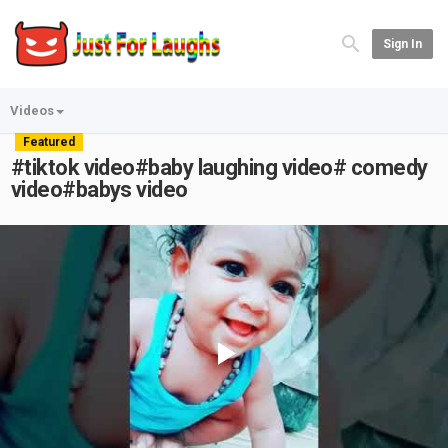
Sign In
Videos
Featured
#tiktok video#baby laughing video# comedy
video#babys video
Play