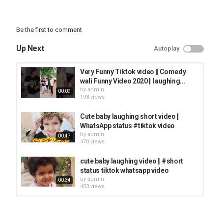
Be the first to comment
Up Next
Autoplay
Very Funny Tiktok video || Comedy
wali Funny Video 2020 || laughing...
by
admin
00:09
193 views
Cute baby laughing short video ||
WhatsApp status #tiktok video
by
admin
00:47
470 views
cute baby laughing video || #short
status tiktok whatsapp video
by
admin
00:34
453 views
Baby Laughing Top Vines - Funny
Video 2020 | Prank Tik Tok Video...