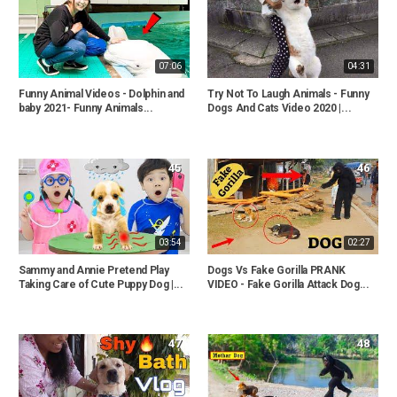
07:06
04:31
Funny Animal Videos - Dolphin and
Try Not To Laugh Animals - Funny
baby 2021- Funny Animals...
Dogs And Cats Video 2020 |...
45
46
03:54
02:27
Sammy and Annie Pretend Play
Dogs Vs Fake Gorilla PRANK
Taking Care of Cute Puppy Dog |...
VIDEO - Fake Gorilla Attack Dog...
47
48