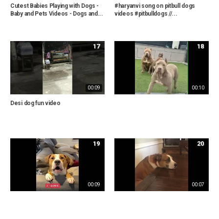
Cutest Babies Playing with Dogs -
#haryanvi song on pitbull dogs
Baby and Pets Videos - Dogs and...
videos #pitbulldogs //...
17
18
00:09
00:10
Desi dog fun video
19
20
00:09
00:07