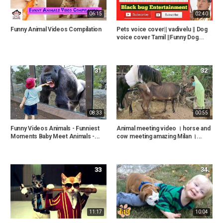
06:15
02:40
Funny Animal Videos Compilation
Pets voice cover|| vadivelu || Dog
voice cover Tamil ||Funny Dog...
31
32
08:33
00:55
Funny Videos Animals - Funniest
Animal meeting video । horse and
Moments Baby Meet Animals -...
cow meeting amazing Milan ।...
33
34
11:17
10:04