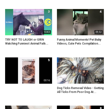
3
4
10:43
09:32
TRY NOT TO LAUGH or GRIN
Funny Animal Moments! Pet Baby
Watching Funniest Animal Fails...
Videos, Cute Pets Compilation...
5
6
00:16
08:12
Dog Ticks Removal Video - Getting
All Ticks From Poor Dog At...
7
8