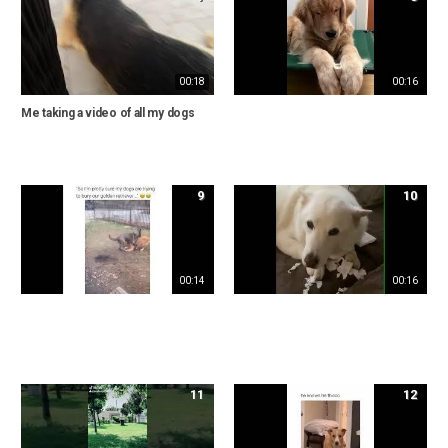
00:18
00:16
Me taking a video of all my dogs
9
10
00:14
00:16
11
12