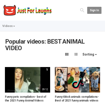
Sign In
Videos
Popular videos: BEST ANIMAL
VIDEO
Sorting
1
2
09:12
13:34
Funny pets compilation - best of
Funny tiktok animals compilations-
the 2021 Funny Animal Videos
Best of 2021 funny animals videos