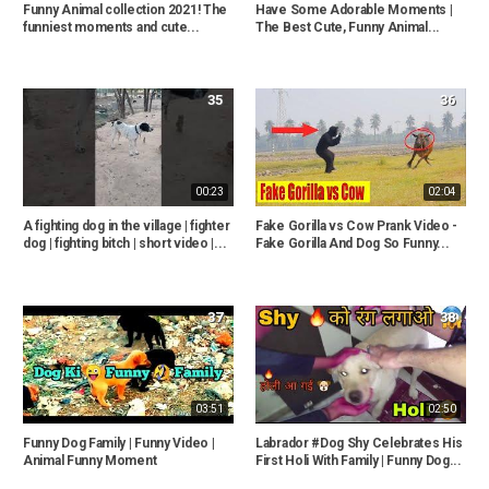
Funny Animal collection 2021! The
Have Some Adorable Moments |
funniest moments and cute...
The Best Cute, Funny Animal...
35
36
00:23
02:04
A fighting dog in the village | fighter
Fake Gorilla vs Cow Prank Video -
dog | fighting bitch | short video |...
Fake Gorilla And Dog So Funny...
37
38
03:51
02:50
Funny Dog Family | Funny Video |
Labrador #Dog Shy Celebrates His
Animal Funny Moment
First Holi With Family | Funny Dog...