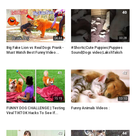
39
40
04:44
00:28
Big Fake Lion vs Real Dogs Prank -
#Shorts|Cute Puppies|Puppies
Must Watch Best Funny Video...
Sound|Dogs video|LakshTaksh
41
42
15:19
13:10
FUNNY DOG CHALLENGE || Testing
Funny Animals Videos :
Viral TIKTOK Hacks To See If...
43
44