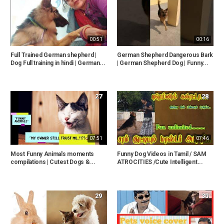
00:51
00:16
Full Trained German shepherd |
German Shepherd Dangerous Bark
Dog Full training in hindi | German...
| German Shepherd Dog | Funny...
27
28
07:51
07:46
Most Funny Animals moments
Funny Dog Videos in Tamil / SAM
compilations | Cutest Dogs &...
ATROCITIES /Cute Intelligent...
29
30