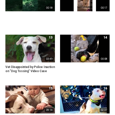
00:18
00:17
13
14
03:49
00:08
Vet Disappointed by Police Inaction
on "Dog Tossing" Video Case
15
16
09:14
02:37