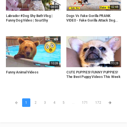
04:01
02:48
Labrador #Dog Shy Bath Vlog |
Dogs Vs Fake Gorilla PRANK
Funny Dog Video | SourShy
VIDEO - Fake Gorilla Attack Dog...
49
50
10:28
10:28
Funny Animal Videos
CUTE PUPPIES! FUNNY PUPPIES!
The Best Puppy Videos This Week
1
2
3
4
5
...
171
172