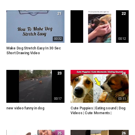
21
22
00:32
00:12
Make Dog Stretch Easy In 30 Sec
Short Drawing Video
23
24
00:17
03:11
new video funny in dog
Cute Puppies | Eating sound | Dog
Videos | Cute Moments |
25
26