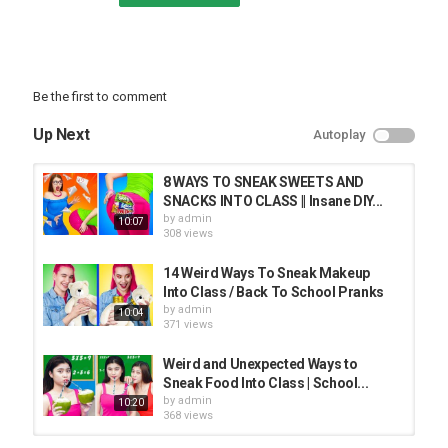
Be the first to comment
Up Next
Autoplay
8 WAYS TO SNEAK SWEETS AND
SNACKS INTO CLASS || Insane DIY...
by
admin
10:07
308 views
14 Weird Ways To Sneak Makeup
Into Class / Back To School Pranks
by
admin
10:04
371 views
Weird and Unexpected Ways to
Sneak Food Into Class | School...
by
admin
10:20
368 views