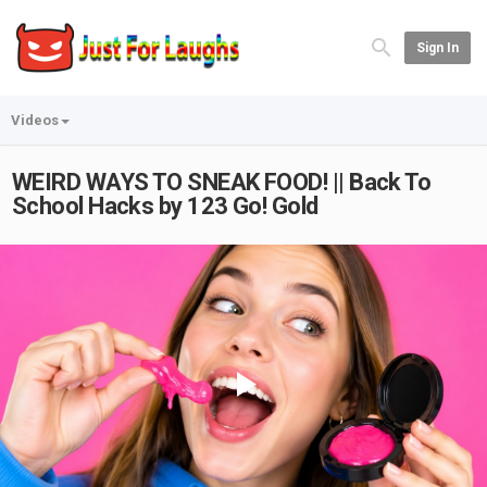
Sign In
Videos
WEIRD WAYS TO SNEAK FOOD! || Back To
School Hacks by 123 Go! Gold
Play