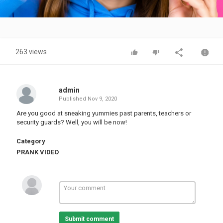
Video
263 views
admin
Published
Nov 9, 2020
Are you good at sneaking yummies past parents, teachers or
security guards? Well, you will be now!
Category
PRANK VIDEO
Submit comment