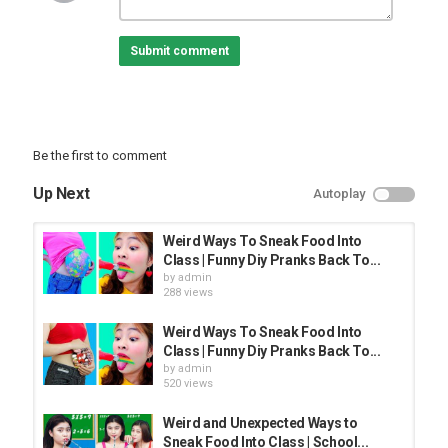
Submit comment
Be the first to comment
Up Next
Autoplay
Weird Ways To Sneak Food Into
Class | Funny Diy Pranks Back To...
by
admin
288 views
Weird Ways To Sneak Food Into
Class | Funny Diy Pranks Back To...
by
admin
520 views
Weird and Unexpected Ways to
Sneak Food Into Class | School...