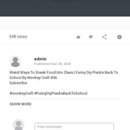
Video
348 views
admin
Published
Dec 30, 2020
Weird Ways To Sneak Food Into Class | Funny Diy Pranks Back To
School By Monkey Craft #56
Subscribe:
#monkeyCraft #FunnyDiyPranksBackToSchool
Music provided by NoCopyrightSounds
SHOW MORE
Music by Epidemic Sound:
Category
PRANK VIDEO