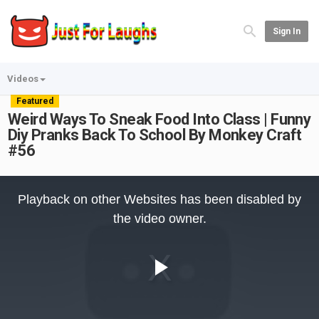
Sign In
Videos
Featured
Weird Ways To Sneak Food Into Class | Funny
Diy Pranks Back To School By Monkey Craft
#56
This
is
Playback on other Websites has been disabled by
a
modal
the video owner.
window.
Play