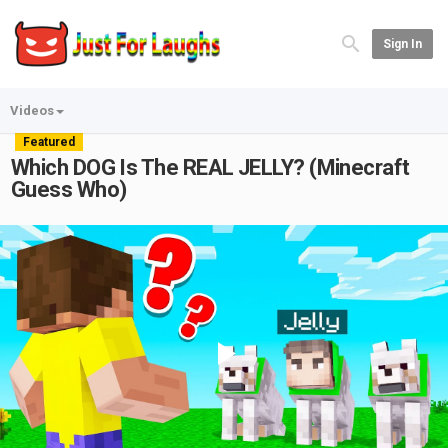
Sign In
Videos
Featured
Which DOG Is The REAL JELLY? (Minecraft
Guess Who)
Play