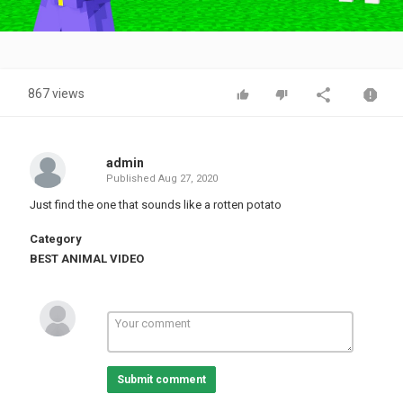
Video
867 views
admin
Published
Aug 27, 2020
Just find the one that sounds like a rotten potato
Category
BEST ANIMAL VIDEO
Submit comment