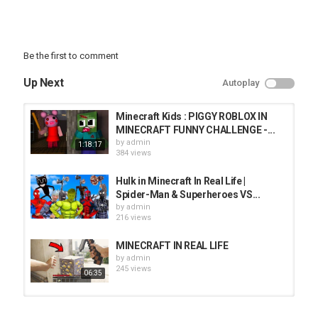
Be the first to comment
Up Next
Autoplay
Minecraft Kids : PIGGY ROBLOX IN
MINECRAFT FUNNY CHALLENGE -...
by
admin
1:18:17
384 views
Hulk in Minecraft In Real Life |
Spider-Man & Superheroes VS...
by
admin
216 views
MINECRAFT IN REAL LIFE
by
admin
245 views
06:35
HIDING As A PET DOG In GUESS