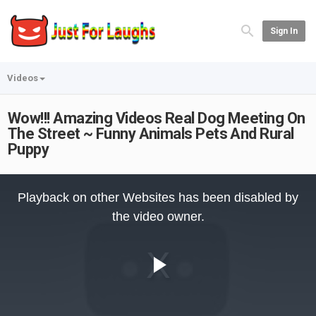
Sign In
Videos
Wow!!! Amazing Videos Real Dog Meeting On
The Street ~ Funny Animals Pets And Rural
Puppy
This
is
Playback on other Websites has been disabled by
a
modal
the video owner.
window.
Play