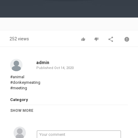
Video
252 views
admin
Published
Oct 14, 2020
#animal
#donkeymeating
#meeting
Category
BEST ANIMAL VIDEO
SHOW MORE