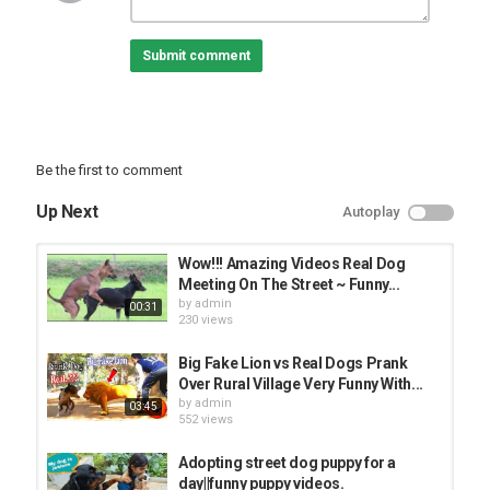
Submit comment
Be the first to comment
Up Next
Autoplay
Wow!!! Amazing Videos Real Dog
Meeting On The Street ~ Funny...
by
admin
00:31
230 views
Big Fake Lion vs Real Dogs Prank
Over Rural Village Very Funny With...
by
admin
03:45
552 views
Adopting street dog puppy for a
day||funny puppy videos.