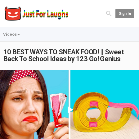
Sign In
Videos
10 BEST WAYS TO SNEAK FOOD! || Sweet
Back To School Ideas by 123 Go! Genius
Play