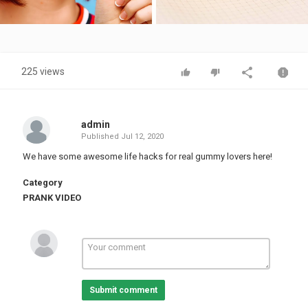
Video
225 views
admin
Published
Jul 12, 2020
We have some awesome life hacks for real gummy lovers here!
Category
PRANK VIDEO
Submit comment