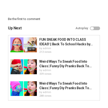
Be the first to comment
Up Next
Autoplay
FUN SNEAK FOOD INTO CLASS
IDEAS! || Back To School Hacks by...
by
admin
12:18
213 views
Weird Ways To Sneak Food Into
Class | Funny Diy Pranks Back To...
by
admin
339 views
Weird Ways To Sneak Food Into
Class | Funny Diy Pranks Back To...
by
admin
288 views
FUNNY WAYS TO SNEAK FOOD and