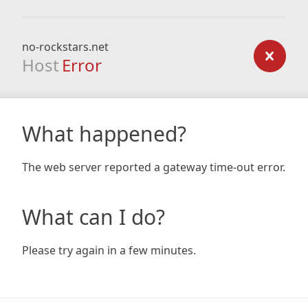
no-rockstars.net
Host
Error
What happened?
The web server reported a gateway time-out error.
What can I do?
Please try again in a few minutes.