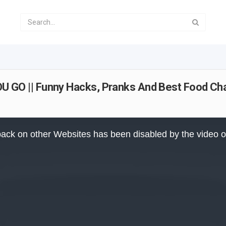
O || Funny Hacks, Pranks And Best Food Cha
ack on other Websites has been disabled by the video 