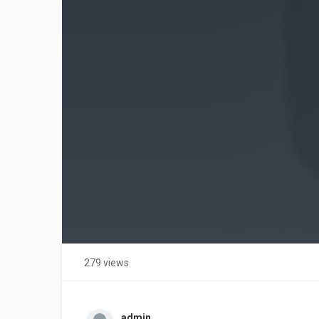
279 views
admin