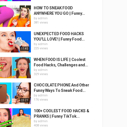
HOW TO SNEAK FOOD
ANYWHERE YOU GO || Funny...
by
admin
381 views
UNEXPECTED FOOD HACKS
YOU'LL LOVE! || Funny Food...
by
admin
225 views
11:45
WHEN FOOD IS LIFE || Coolest
Food Hacks, Challenges and...
by
admin
329 views
CHOCOLATE PHONE And Other
Funny Ways To Sneak Food...
by
admin
176 views
15:21
100+ COOLEST FOOD HACKS &
PRANKS || Funny TikTok...
by
admin
408 views