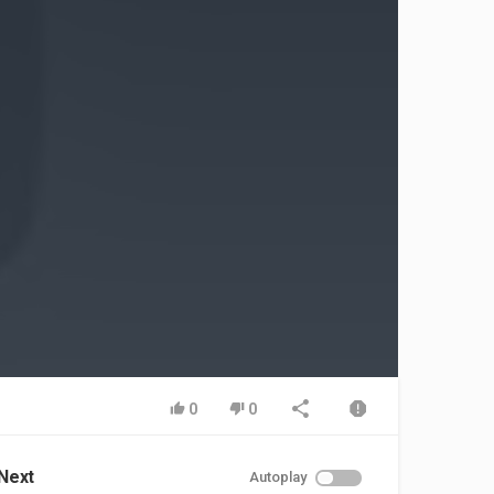
0
0
Next
Autoplay