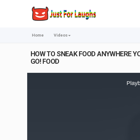
Home
Videos
HOW TO SNEAK FOOD ANYWHERE YOU G
GO! FOOD
This
is
Playb
a
modal
window.