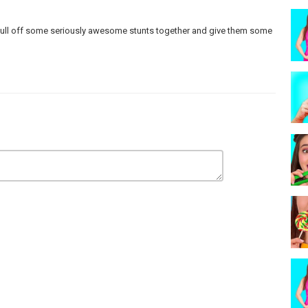
n pull off some seriously awesome stunts together and give them some
 make any warranties about the completeness, safety and reliability.
strictly at your own risk, and we will not be liable for any damages or
care and precautions if one plans to replicate.
ur actors within controlled environment - please use judgment, care,
rademarks™ or registered® trademarks of their respective holders.
sement by them.