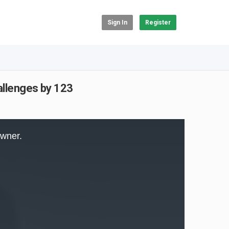
Sign In
Register
llenges by 123
owner.