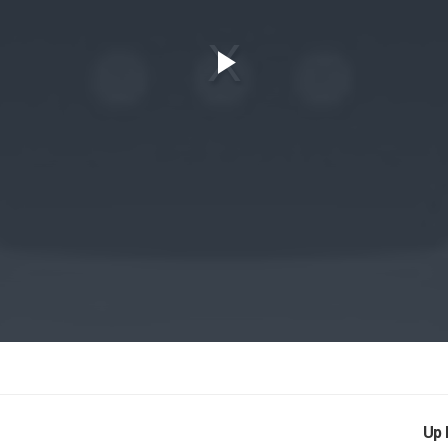
Play
Video
Up 