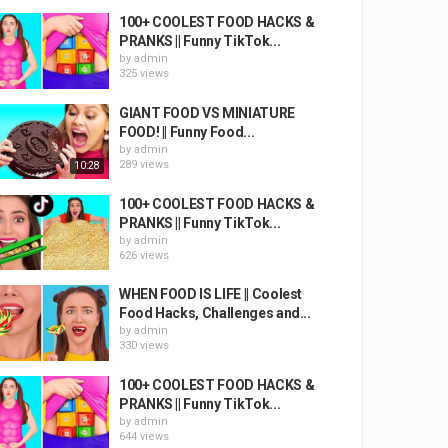
100+ COOLEST FOOD HACKS &
PRANKS || Funny TikTok...
by
admin
325 views
GIANT FOOD VS MINIATURE
FOOD! || Funny Food...
by
admin
289 views
10:28
100+ COOLEST FOOD HACKS &
PRANKS || Funny TikTok...
by
admin
626 views
WHEN FOOD IS LIFE || Coolest
Food Hacks, Challenges and...
by
admin
330 views
100+ COOLEST FOOD HACKS &
PRANKS || Funny TikTok...
by
admin
644 views