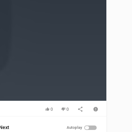
0
0
Next
Autoplay