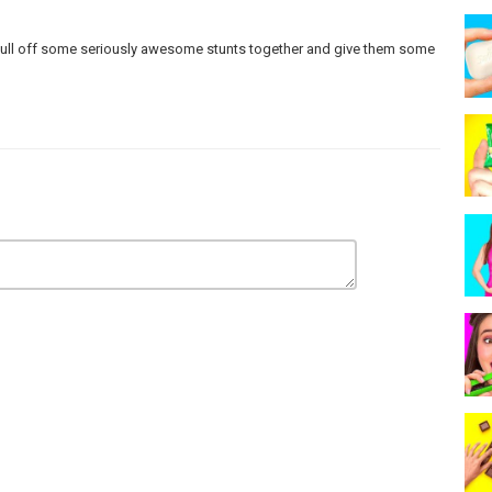
n pull off some seriously awesome stunts together and give them some
 make any warranties about the completeness, safety and reliability.
strictly at your own risk, and we will not be liable for any damages or
care and precautions if one plans to replicate.
ur actors within controlled environment - please use judgment, care,
rademarks™ or registered® trademarks of their respective holders.
sement by them.