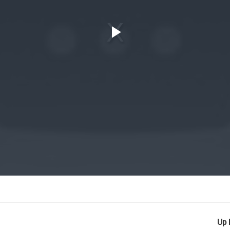
Play
Video
Up 