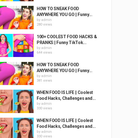
HOW TO SNEAK FOOD
ANYWHERE YOU GO || Funny...
by
admin
280 views
100+ COOLEST FOOD HACKS &
PRANKS || Funny TikTok...
by
admin
644 views
HOW TO SNEAK FOOD
ANYWHERE YOU GO || Funny...
by
admin
381 views
WHEN FOOD IS LIFE || Coolest
Food Hacks, Challenges and...
by
admin
330 views
WHEN FOOD IS LIFE || Coolest
Food Hacks, Challenges and...
by
admin
330 views