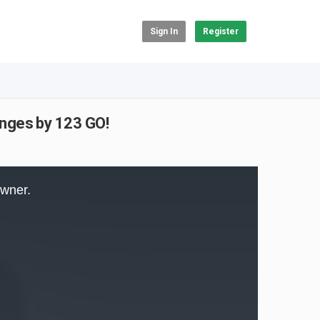
Sign In
Register
nges by 123 GO!
owner.