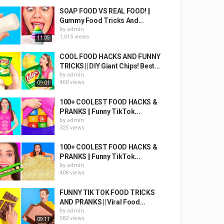
SOAP FOOD VS REAL FOOD! ||
Gummy Food Tricks And...
by
admin
1,015 views
11:05
COOL FOOD HACKS AND FUNNY
TRICKS || DIY Giant Chips! Best...
by
admin
460 views
09:01
100+ COOLEST FOOD HACKS &
PRANKS || Funny TikTok...
by
admin
325 views
100+ COOLEST FOOD HACKS &
PRANKS || Funny TikTok...
by
admin
408 views
FUNNY TIK TOK FOOD TRICKS
AND PRANKS || Viral Food...
by
admin
582 views
09:11