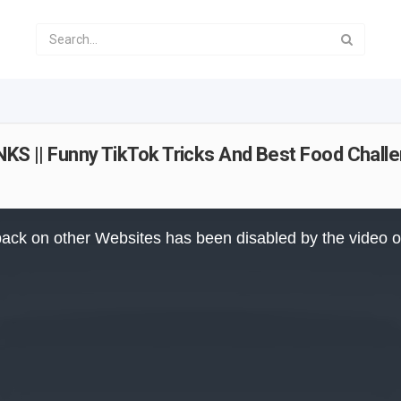
|| Funny TikTok Tricks And Best Food Challe
ack on other Websites has been disabled by the video 