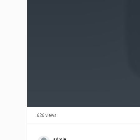
626 views
admin