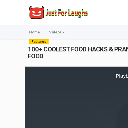
Home
Videos
Featured
100+ COOLEST FOOD HACKS & PRANKS 
FOOD
This
is
Playb
a
modal
window.