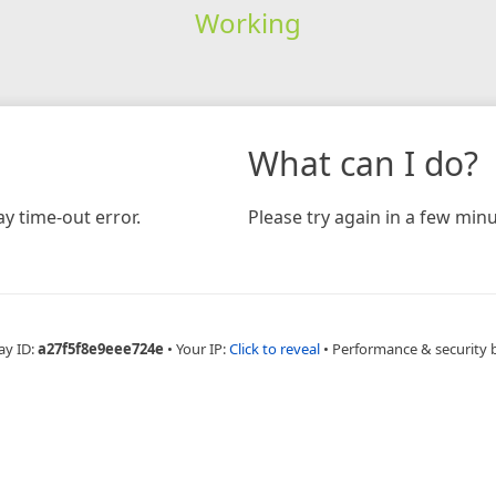
Working
What can I do?
y time-out error.
Please try again in a few minu
ay ID:
a27f5f8e9eee724e
•
Your IP:
Click to reveal
•
Performance & security 