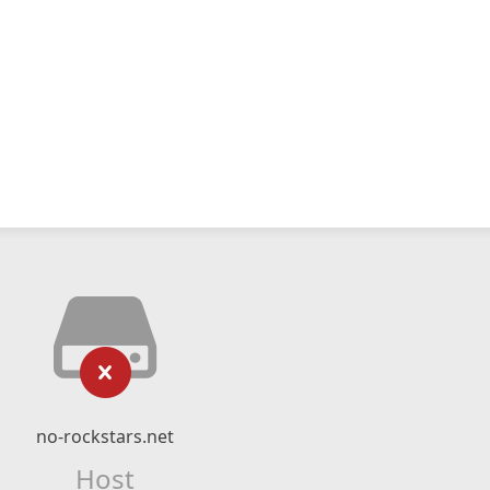
no-rockstars.net
Host