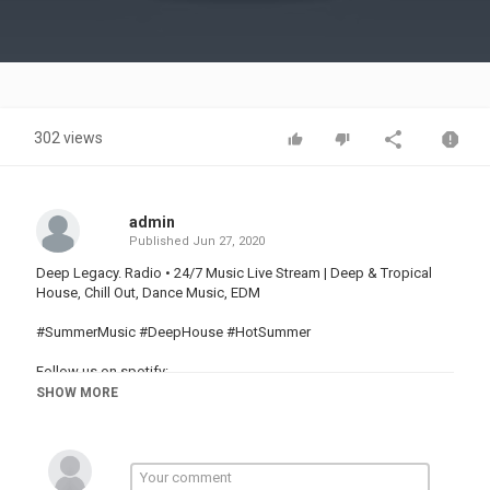
Video
302 views
admin
Published
Jun 27, 2020
Deep Legacy. Radio • 24/7 Music Live Stream | Deep & Tropical
House, Chill Out, Dance Music, EDM
#SummerMusic #DeepHouse #HotSummer
Follow us on spotify:
Youtube:
SHOW MORE
Facebook:
Credit Video