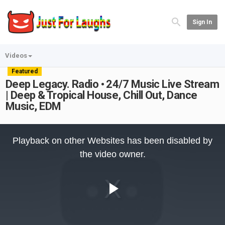
Sign In
Videos
Featured
Deep Legacy. Radio • 24/7 Music Live Stream
| Deep & Tropical House, Chill Out, Dance
Music, EDM
This
is
Playback on other Websites has been disabled by
a
modal
the video owner.
window.
Play