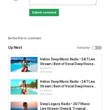
Category
TOP FUNNY MUSIC
Submit comment
Be the first to comment
Up Next
Autoplay
Helios Deep Music Radio • 24/7 Live
Stream | Best of Vocal Deep House...
by
admin
259 views
Helios Deep Music Radio • 24/7 Live
Stream | Best of Vocal Deep House...
by
admin
255 views
Deep Legacy. Radio • 24/7 Music
Live Stream | Deep & Tropical...