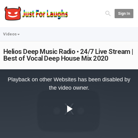
Sign In
Videos
Helios Deep Music Radio • 24/7 Live Stream |
Best of Vocal Deep House Mix 2020
This
is
Playback on other Websites has been disabled by
a
modal
the video owner.
window.
Play