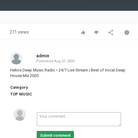
Video
271 views
admin
Published
Aug 27, 2020
Helios Deep Music Radio • 24/7 Live Stream | Best of Vocal Deep
House Mix 2020
Category
TOP MUSIC
Submit comment