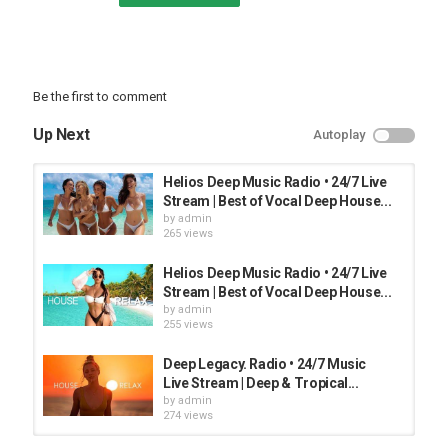
Be the first to comment
Up Next
Autoplay
Helios Deep Music Radio • 24/7 Live
Stream | Best of Vocal Deep House...
by
admin
265 views
Helios Deep Music Radio • 24/7 Live
Stream | Best of Vocal Deep House...
by
admin
255 views
Deep Legacy. Radio • 24/7 Music
Live Stream | Deep & Tropical...
by
admin
274 views