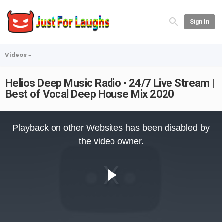
Sign In
Videos
Helios Deep Music Radio • 24/7 Live Stream |
Best of Vocal Deep House Mix 2020
This
is
Playback on other Websites has been disabled by
a
modal
the video owner.
window.
Play