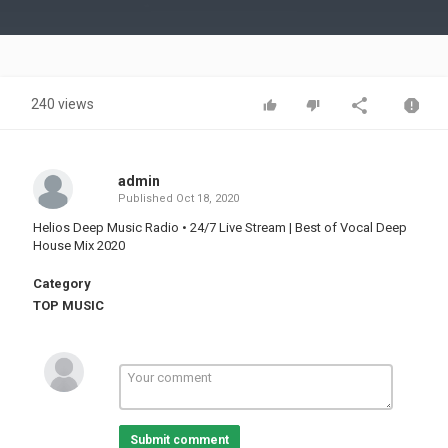
Video
240 views
admin
Published
Oct 18, 2020
Helios Deep Music Radio • 24/7 Live Stream | Best of Vocal Deep
House Mix 2020
Category
TOP MUSIC
Submit comment