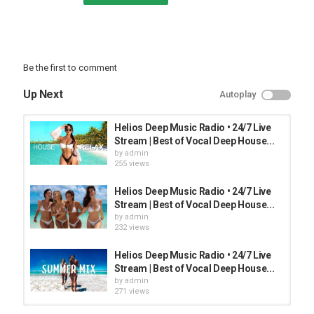
Be the first to comment
Up Next
Autoplay
Helios Deep Music Radio • 24/7 Live
Stream | Best of Vocal Deep House...
by
admin
255 views
Helios Deep Music Radio • 24/7 Live
Stream | Best of Vocal Deep House...
by
admin
232 views
Helios Deep Music Radio • 24/7 Live
Stream | Best of Vocal Deep House...
by
admin
271 views