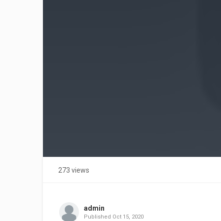
273 views
admin
Published
Oct 15, 2020