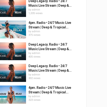
Deep Legacy. Radio • 24/7
Music Live Stream | Deep &...
by
admin
1,035 views
4pm. Radio • 24/7 Music Live
Stream | Deep & Tropical...
by
admin
375 views
Deep Legacy. Radio • 24/7
Music Live Stream | Deep &...
by
admin
405 views
Deep Legacy. Radio • 24/7
Music Live Stream | Deep &...
by
admin
302 views
4pm. Radio • 24/7 Music Live
Stream | Deep & Tropical...
by
admin
323 views