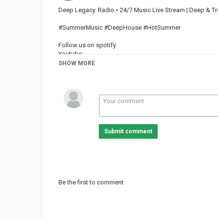
Deep Legacy. Radio • 24/7 Music Live Stream | Deep & Tr
#SummerMusic #DeepHouse #HotSummer
Follow us on spotify:
Youtube:
Facebook:
SHOW MORE
Credit Video
Category
TOP MUSIC
Submit comment
Be the first to comment