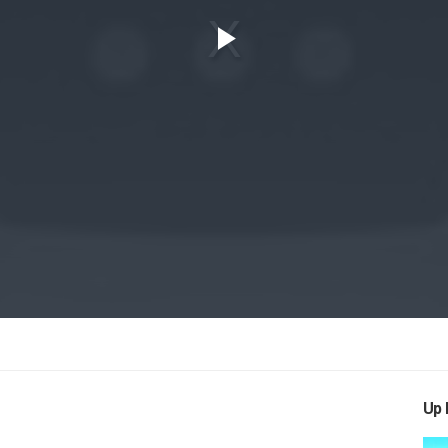
Play
Video
Up 