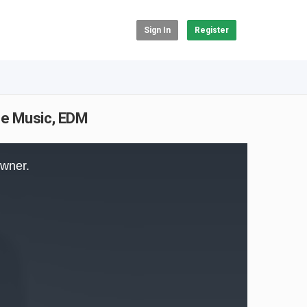
Sign In
Register
nce Music, EDM
owner.