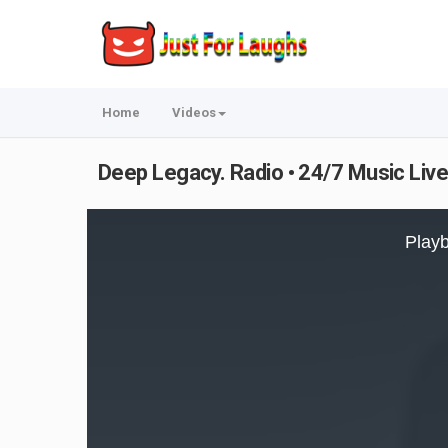
Home
Videos
Deep Legacy. Radio • 24/7 Music Live
This
is
Playb
a
modal
window.