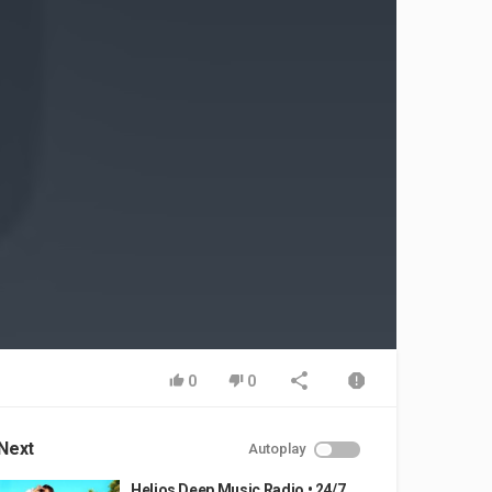
0
0
Next
Autoplay
Helios Deep Music Radio • 24/7