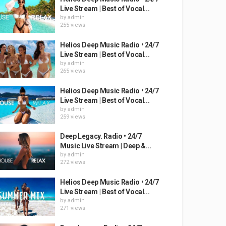
Live Stream | Best of Vocal...
by
admin
255 views
Helios Deep Music Radio • 24/7
Live Stream | Best of Vocal...
by
admin
265 views
Helios Deep Music Radio • 24/7
Live Stream | Best of Vocal...
by
admin
259 views
Deep Legacy. Radio • 24/7
Music Live Stream | Deep &...
by
admin
272 views
Helios Deep Music Radio • 24/7
Live Stream | Best of Vocal...
by
admin
271 views