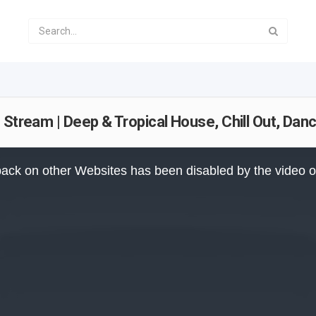
 Stream | Deep & Tropical House, Chill Out, Da
ack on other Websites has been disabled by the video 