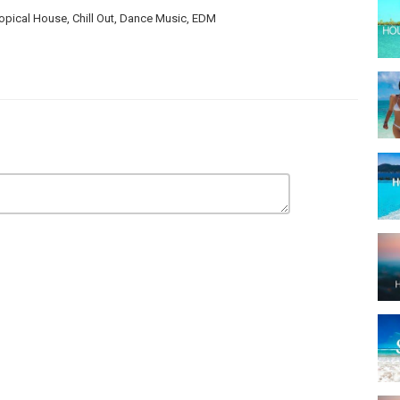
opical House, Chill Out, Dance Music, EDM