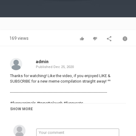
Video
169 views
admin
Published
Dec 25, 2020
Thanks for watching! Like the video, if you enjoyed LIKE &
SUBSCRIBE for a new meme compilation straight away! ^^
--------------------------------------------------------------------------------
#funnyanimals #trynottolaugh #funnycats
#memes #meme #dankmemes
SHOW MORE
#funnyvids
#randomvids
#randomvideos
#funny
#meme4life