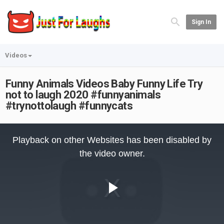
Sign In
Videos
Funny Animals Videos Baby Funny Life Try
not to laugh 2020 #funnyanimals
#trynottolaugh #funnycats
This
is
Playback on other Websites has been disabled by
a
modal
the video owner.
window.
Play