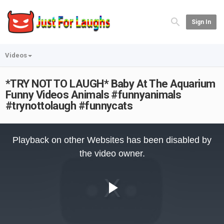
Sign In
Videos
*TRY NOT TO LAUGH* Baby At The Aquarium
Funny Videos Animals #funnyanimals
#trynottolaugh #funnycats
This
is
Playback on other Websites has been disabled by
a
modal
the video owner.
window.
Play