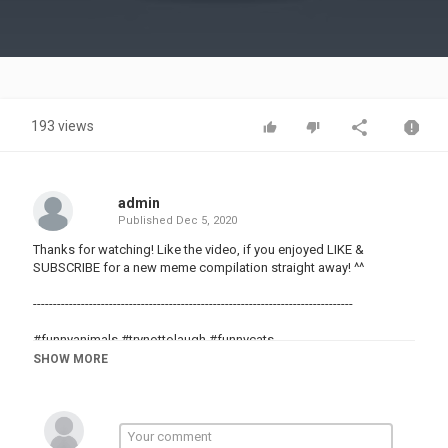
Video
193 views
admin
Published
Dec 5, 2020
Thanks for watching! Like the video, if you enjoyed LIKE &
SUBSCRIBE for a new meme compilation straight away! ^^
--------------------------------------------------------------------------------
#funnyanimals #trynottolaugh #funnycats
#memes #meme #dankmemes
SHOW MORE
#funnyvids
#randomvids
#randomvideos
#funny
#meme4life