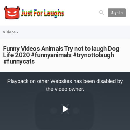
Sign In
Videos
Funny Videos Animals Try not to laugh Dog
Life 2020 #funnyanimals #trynottolaugh
#funnycats
This
is
Playback on other Websites has been disabled by
a
modal
the video owner.
window.
Play