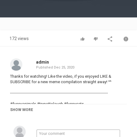
Video
172 views
admin
Published
Dec 25, 2020
Thanks for watching! Like the video, if you enjoyed LIKE &
SUBSCRIBE for a new meme compilation straight away! ^^
--------------------------------------------------------------------------------
#funnyanimals #trynottolaugh #funnycats
#memes #meme #dankmemes
SHOW MORE
#funnyvids
#randomvids
#randomvideos
#funny
#meme4life