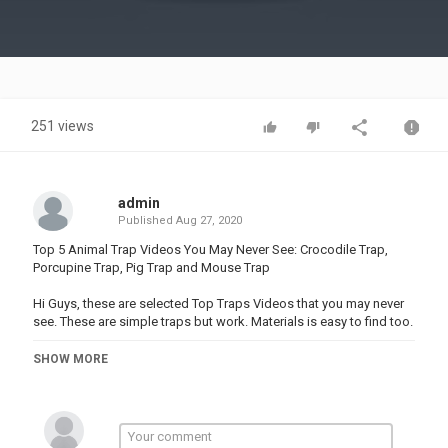
Video
251 views
admin
Published
Aug 27, 2020
Top 5 Animal Trap Videos You May Never See: Crocodile Trap,
Porcupine Trap, Pig Trap and Mouse Trap
Hi Guys, these are selected Top Traps Videos that you may never
see. These are simple traps but work. Materials is easy to find too.
I hope you like and give us LIKE, Share and Subscribe my
SHOW MORE
Discovery Wilderness Channel. Thank you
Subsribe:
#Top5TrapsVideos #DiscoveryWilderness #AnimalTrap