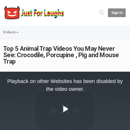
Sign In
Videos
Top 5 Animal Trap Videos You May Never
See: Crocodile, Porcupine , Pig and Mouse
Trap
This
is
Playback on other Websites has been disabled by
a
modal
the video owner.
window.
Play