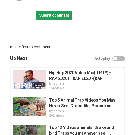
Category
Submit comment
BEST ANIMAL VIDEO
Be the first to comment
Up Next
Autoplay
Hip Hop 2020 Video Mix(DIRTY) -
RAP 2020 | TRAP 2020 -(RAP |...
by
admin
1:00:59
254 views
Top 5 Animal Trap Videos You May
Never See: Crocodile, Porcupine...
by
admin
802 views
Top 13 Videos animals, Snake and
bird Traps you may never see -...