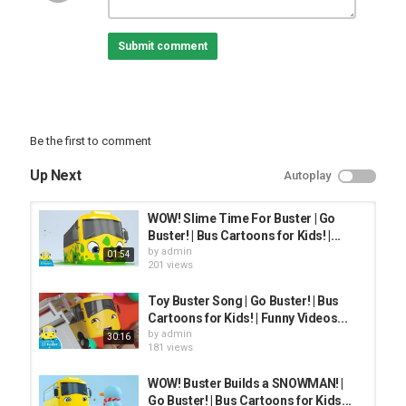
Category
Submit comment
FUNNY KIDS
Be the first to comment
Up Next
Autoplay
WOW! Slime Time For Buster | Go
Buster! | Bus Cartoons for Kids! |...
by
admin
01:54
201 views
Toy Buster Song | Go Buster! | Bus
Cartoons for Kids! | Funny Videos...
by
admin
30:16
181 views
WOW! Buster Builds a SNOWMAN! |
Go Buster! | Bus Cartoons for Kids...