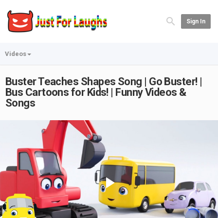
Sign In
Videos
Buster Teaches Shapes Song | Go Buster! |
Bus Cartoons for Kids! | Funny Videos &
Songs
Play